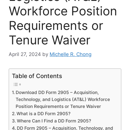
Workforce Position
Requirements or
Tenure Waiver
April 27, 2024
by
Michelle R. Chong
Table of Contents
Download DD Form 2905 – Acquisition,
Technology, and Logistics (AT&L) Workforce
Position Requirements or Tenure Waiver
What is a DD Form 2905?
Where Can I Find a DD Form 2905?
DD Form 2905 – Acquisition, Technology, and