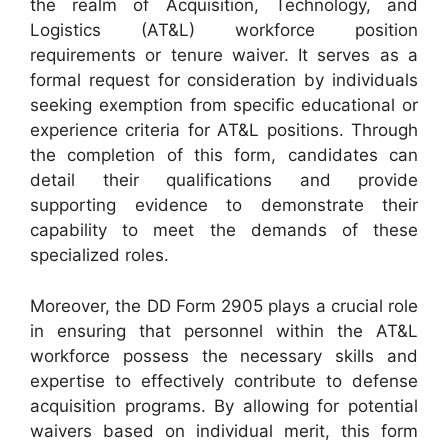
the realm of Acquisition, Technology, and
Logistics (AT&L) workforce position
requirements or tenure waiver. It serves as a
formal request for consideration by individuals
seeking exemption from specific educational or
experience criteria for AT&L positions. Through
the completion of this form, candidates can
detail their qualifications and provide
supporting evidence to demonstrate their
capability to meet the demands of these
specialized roles.
Moreover, the DD Form 2905 plays a crucial role
in ensuring that personnel within the AT&L
workforce possess the necessary skills and
expertise to effectively contribute to defense
acquisition programs. By allowing for potential
waivers based on individual merit, this form