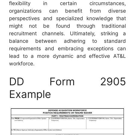
flexibility in certain circumstances,
organizations can benefit from diverse
perspectives and specialized knowledge that
might not be found through traditional
recruitment channels. Ultimately, striking a
balance between adhering to standard
requirements and embracing exceptions can
lead to a more dynamic and effective AT&L
workforce.
DD Form 2905
Example