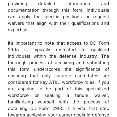
providing detailed information and
documentation through this form, individuals
can apply for specific positions or request
waivers that align with their qualifications and
expertise.
It’s important to note that access to DD Form
2905 is typically restricted to qualified
individuals within the defense industry. The
thorough process of acquiring and submitting
this form underscores the significance of
ensuring that only suitable candidates are
considered for key AT&L workforce roles. If you
are aspiring to be part of this specialized
workforce or seeking a tenure waiver,
familiarizing yourself with the process of
obtaining DD Form 2905 is a vital first step
towards achieving your career goals in defense