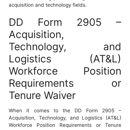
acquisition and technology fields.
DD Form 2905 –
Acquisition,
Technology, and
Logistics (AT&L)
Workforce Position
Requirements or
Tenure Waiver
When it comes to the DD Form 2905 –
Acquisition, Technology, and Logistics (AT&L)
Workforce Position Requirements or Tenure