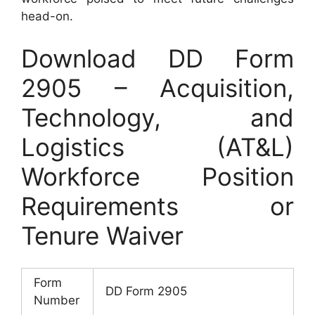
head-on.
Download DD Form
2905 – Acquisition,
Technology, and
Logistics (AT&L)
Workforce Position
Requirements or
Tenure Waiver
Form
DD Form 2905
Number