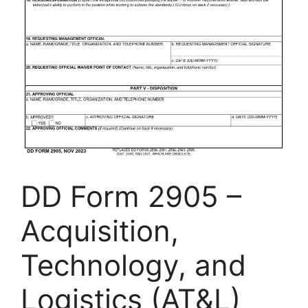
DD Form 2905 –
Acquisition,
Technology, and
Logistics (AT&L)