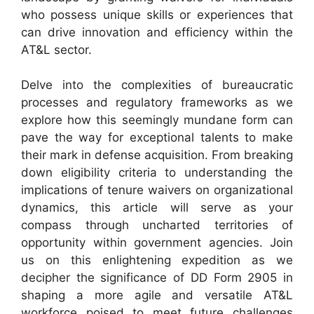
who possess unique skills or experiences that
can drive innovation and efficiency within the
AT&L sector.
Delve into the complexities of bureaucratic
processes and regulatory frameworks as we
explore how this seemingly mundane form can
pave the way for exceptional talents to make
their mark in defense acquisition. From breaking
down eligibility criteria to understanding the
implications of tenure waivers on organizational
dynamics, this article will serve as your
compass through uncharted territories of
opportunity within government agencies. Join
us on this enlightening expedition as we
decipher the significance of DD Form 2905 in
shaping a more agile and versatile AT&L
workforce poised to meet future challenges