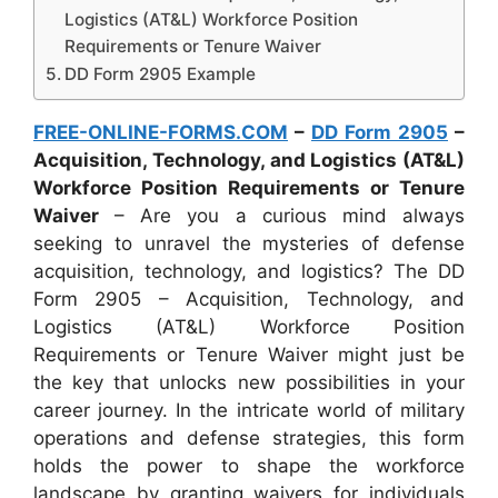
Logistics (AT&L) Workforce Position
Requirements or Tenure Waiver
DD Form 2905 Example
FREE-ONLINE-FORMS.COM
–
DD Form 2905
–
Acquisition, Technology, and Logistics (AT&L)
Workforce Position Requirements or Tenure
Waiver
– Are you a curious mind always
seeking to unravel the mysteries of defense
acquisition, technology, and logistics? The DD
Form 2905 – Acquisition, Technology, and
Logistics (AT&L) Workforce Position
Requirements or Tenure Waiver might just be
the key that unlocks new possibilities in your
career journey. In the intricate world of military
operations and defense strategies, this form
holds the power to shape the workforce
landscape by granting waivers for individuals