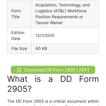
Acquisition, Technology, and
Form
Logistics (AT&L) Workforce
Title
Position Requirements or
Tenure Waiver
Edition
12/1/2005
Date
File Size
60 KB
Download DD Form 2905 [.PDF]
What is a DD Form
2905?
The DD Form 2905 is a critical document within