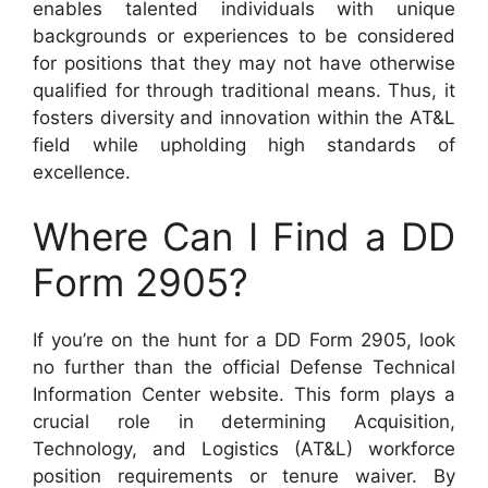
enables talented individuals with unique
backgrounds or experiences to be considered
for positions that they may not have otherwise
qualified for through traditional means. Thus, it
fosters diversity and innovation within the AT&L
field while upholding high standards of
excellence.
Where Can I Find a DD
Form 2905?
If you’re on the hunt for a DD Form 2905, look
no further than the official Defense Technical
Information Center website. This form plays a
crucial role in determining Acquisition,
Technology, and Logistics (AT&L) workforce
position requirements or tenure waiver. By