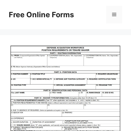
Skip
to
Free Online Forms
Menu
content