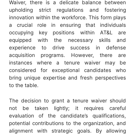
Waiver, there is a delicate balance between
upholding strict regulations and fostering
innovation within the workforce. This form plays
a crucial role in ensuring that individuals
occupying key positions within AT&L are
equipped with the necessary skills and
experience to drive success in defense
acquisition programs. However, there are
instances where a tenure waiver may be
considered for exceptional candidates who
bring unique expertise and fresh perspectives
to the table.
The decision to grant a tenure waiver should
not be taken lightly; it requires careful
evaluation of the candidate’s qualifications,
potential contributions to the organization, and
alignment with strategic goals. By allowing