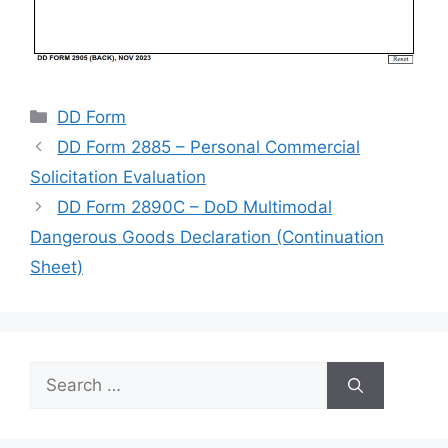
Categories
DD Form
DD Form 2885 – Personal Commercial
Solicitation Evaluation
DD Form 2890C – DoD Multimodal
Dangerous Goods Declaration (Continuation
Sheet)
Search
for: