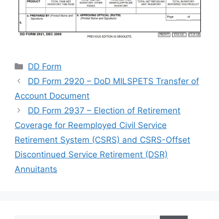
Categories
DD Form
DD Form 2920 – DoD MILSPETS Transfer of
Account Document
DD Form 2937 – Election of Retirement
Coverage for Reemployed Civil Service
Retirement System (CSRS) and CSRS-Offset
Discontinued Service Retirement (DSR)
Annuitants