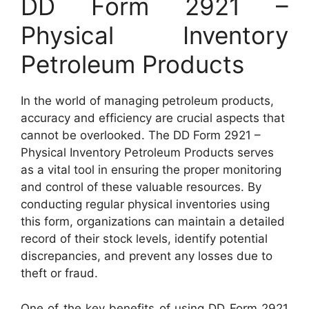
DD Form 2921 –
Physical Inventory
Petroleum Products
In the world of managing petroleum products,
accuracy and efficiency are crucial aspects that
cannot be overlooked. The DD Form 2921 –
Physical Inventory Petroleum Products serves
as a vital tool in ensuring the proper monitoring
and control of these valuable resources. By
conducting regular physical inventories using
this form, organizations can maintain a detailed
record of their stock levels, identify potential
discrepancies, and prevent any losses due to
theft or fraud.
One of the key benefits of using DD Form 2921