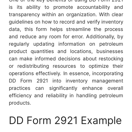
is its ability to promote accountability and
transparency within an organization. With clear
guidelines on how to record and verify inventory
data, this form helps streamline the process
and reduce any room for error. Additionally, by
regularly updating information on petroleum
product quantities and locations, businesses
can make informed decisions about restocking
or redistributing resources to optimize their
operations effectively. In essence, incorporating
DD Form 2921 into inventory management
practices can significantly enhance overall
efficiency and reliability in handling petroleum
products.
DD Form 2921 Example