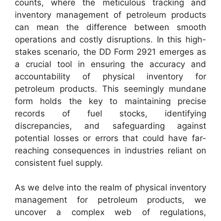
counts, where the meticulous tracking and
inventory management of petroleum products
can mean the difference between smooth
operations and costly disruptions. In this high-
stakes scenario, the DD Form 2921 emerges as
a crucial tool in ensuring the accuracy and
accountability of physical inventory for
petroleum products. This seemingly mundane
form holds the key to maintaining precise
records of fuel stocks, identifying
discrepancies, and safeguarding against
potential losses or errors that could have far-
reaching consequences in industries reliant on
consistent fuel supply.
As we delve into the realm of physical inventory
management for petroleum products, we
uncover a complex web of regulations,