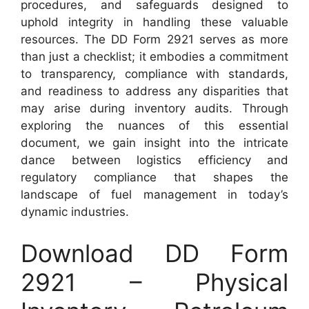
procedures, and safeguards designed to
uphold integrity in handling these valuable
resources. The DD Form 2921 serves as more
than just a checklist; it embodies a commitment
to transparency, compliance with standards,
and readiness to address any disparities that
may arise during inventory audits. Through
exploring the nuances of this essential
document, we gain insight into the intricate
dance between logistics efficiency and
regulatory compliance that shapes the
landscape of fuel management in today’s
dynamic industries.
Download DD Form
2921 – Physical