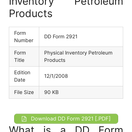
Inventory Petroleum
Products
Form
DD Form 2921
Number
Form
Physical Inventory Petroleum
Title
Products
Edition
12/1/2008
Date
File Size
90 KB
Download DD Form 2921 [.PDF]
What is a DD Form