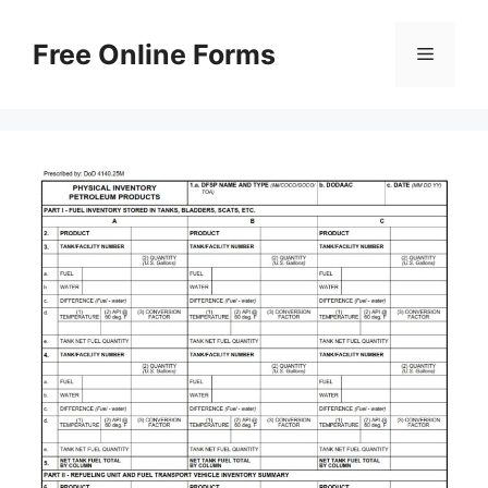
Skip
to
Free Online Forms
Menu
content