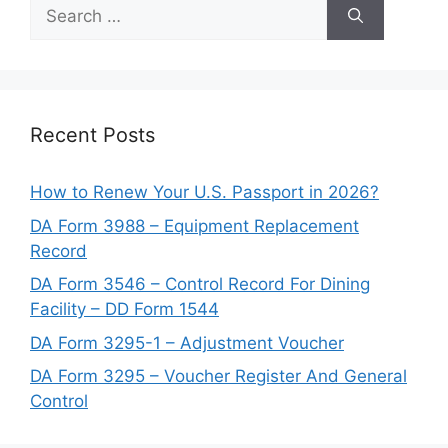
Search
for:
Recent Posts
How to Renew Your U.S. Passport in 2026?
DA Form 3988 – Equipment Replacement
Record
DA Form 3546 – Control Record For Dining
Facility – DD Form 1544
DA Form 3295-1 – Adjustment Voucher
DA Form 3295 – Voucher Register And General
Control