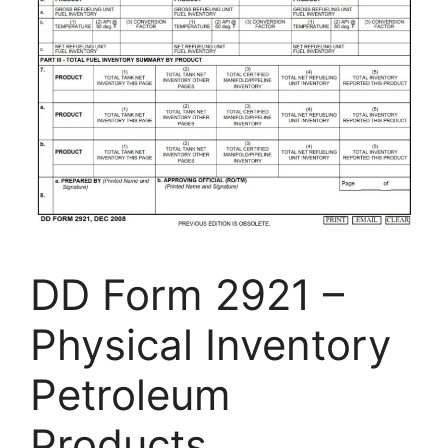
DD Form 2921 –
Physical Inventory
Petroleum
Products