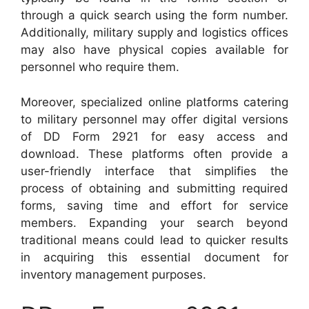
through a quick search using the form number.
Additionally, military supply and logistics offices
may also have physical copies available for
personnel who require them.
Moreover, specialized online platforms catering
to military personnel may offer digital versions
of DD Form 2921 for easy access and
download. These platforms often provide a
user-friendly interface that simplifies the
process of obtaining and submitting required
forms, saving time and effort for service
members. Expanding your search beyond
traditional means could lead to quicker results
in acquiring this essential document for
inventory management purposes.