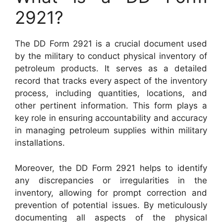
2921?
The DD Form 2921 is a crucial document used
by the military to conduct physical inventory of
petroleum products. It serves as a detailed
record that tracks every aspect of the inventory
process, including quantities, locations, and
other pertinent information. This form plays a
key role in ensuring accountability and accuracy
in managing petroleum supplies within military
installations.
Moreover, the DD Form 2921 helps to identify
any discrepancies or irregularities in the
inventory, allowing for prompt correction and
prevention of potential issues. By meticulously
documenting all aspects of the physical