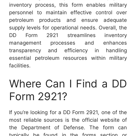
inventory process, this form enables military
personnel to maintain effective control over
petroleum products and ensure adequate
supply levels for operational needs. Overall, the
DD Form 2921 streamlines inventory
management processes and enhances
transparency and efficiency in handling
essential petroleum resources within military
facilities.
Where Can I Find a DD
Form 2921?
If you’re looking for a DD Form 2921, one of the
most reliable sources is the official website of
the Department of Defense. The form can
typically be found in the forms section or