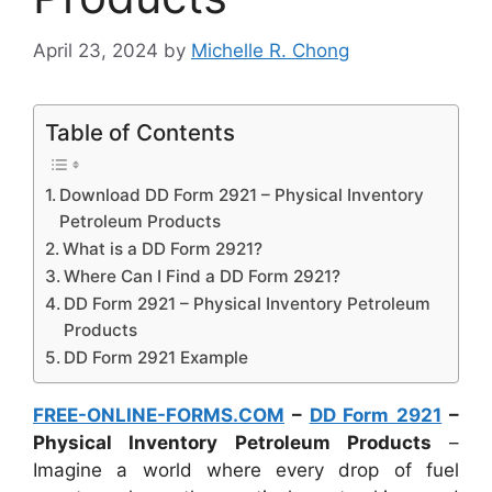
April 23, 2024
by
Michelle R. Chong
Table of Contents
Download DD Form 2921 – Physical Inventory
Petroleum Products
What is a DD Form 2921?
Where Can I Find a DD Form 2921?
DD Form 2921 – Physical Inventory Petroleum
Products
DD Form 2921 Example
FREE-ONLINE-FORMS.COM
–
DD Form 2921
–
Physical Inventory Petroleum Products
–
Imagine a world where every drop of fuel