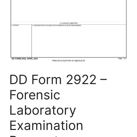
DD Form 2922 –
Forensic
Laboratory
Examination