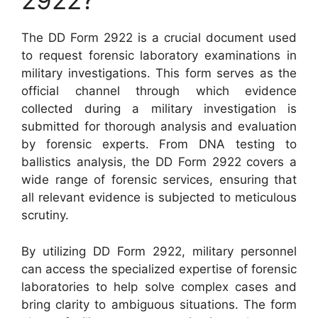
2922?
The DD Form 2922 is a crucial document used
to request forensic laboratory examinations in
military investigations. This form serves as the
official channel through which evidence
collected during a military investigation is
submitted for thorough analysis and evaluation
by forensic experts. From DNA testing to
ballistics analysis, the DD Form 2922 covers a
wide range of forensic services, ensuring that
all relevant evidence is subjected to meticulous
scrutiny.
By utilizing DD Form 2922, military personnel
can access the specialized expertise of forensic
laboratories to help solve complex cases and
bring clarity to ambiguous situations. The form