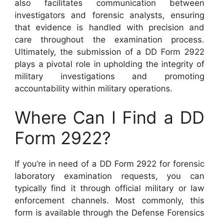
also facilitates communication between
investigators and forensic analysts, ensuring
that evidence is handled with precision and
care throughout the examination process.
Ultimately, the submission of a DD Form 2922
plays a pivotal role in upholding the integrity of
military investigations and promoting
accountability within military operations.
Where Can I Find a DD
Form 2922?
If you’re in need of a DD Form 2922 for forensic
laboratory examination requests, you can
typically find it through official military or law
enforcement channels. Most commonly, this
form is available through the Defense Forensics