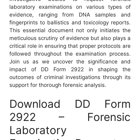
laboratory examinations on various types of
evidence, ranging from DNA samples and
fingerprints to ballistics and toxicology reports.
This essential document not only initiates the
meticulous scrutiny of evidence but also plays a
critical role in ensuring that proper protocols are
followed throughout the examination process.
Join us as we uncover the significance and
impact of DD Form 2922 in shaping the
outcomes of criminal investigations through its
support for thorough forensic analysis.
Download DD Form
2922 – Forensic
Laboratory