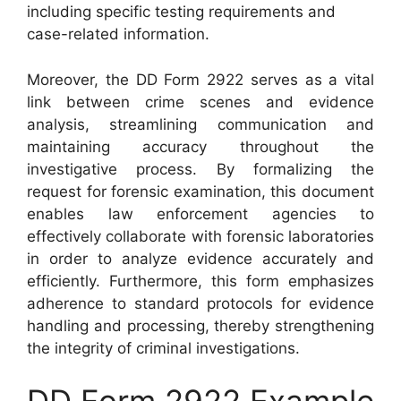
including specific testing requirements and
case-related information.
Moreover, the DD Form 2922 serves as a vital
link between crime scenes and evidence
analysis, streamlining communication and
maintaining accuracy throughout the
investigative process. By formalizing the
request for forensic examination, this document
enables law enforcement agencies to
effectively collaborate with forensic laboratories
in order to analyze evidence accurately and
efficiently. Furthermore, this form emphasizes
adherence to standard protocols for evidence
handling and processing, thereby strengthening
the integrity of criminal investigations.