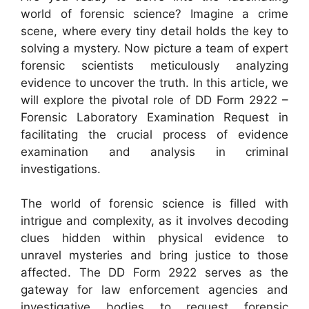
world of forensic science? Imagine a crime
scene, where every tiny detail holds the key to
solving a mystery. Now picture a team of expert
forensic scientists meticulously analyzing
evidence to uncover the truth. In this article, we
will explore the pivotal role of DD Form 2922 –
Forensic Laboratory Examination Request in
facilitating the crucial process of evidence
examination and analysis in criminal
investigations.
The world of forensic science is filled with
intrigue and complexity, as it involves decoding
clues hidden within physical evidence to
unravel mysteries and bring justice to those
affected. The DD Form 2922 serves as the
gateway for law enforcement agencies and
investigative bodies to request forensic