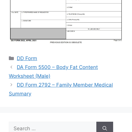
Categories
DD Form
DA Form 5500 – Body Fat Content
Worksheet (Male)
DD Form 2792 – Family Member Medical
Summary
Search