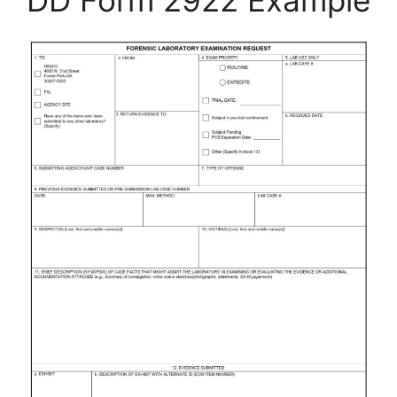
DD Form 2922 Example