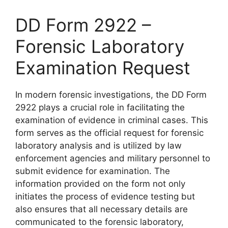
DD Form 2922 –
Forensic Laboratory
Examination Request
In modern forensic investigations, the DD Form
2922 plays a crucial role in facilitating the
examination of evidence in criminal cases. This
form serves as the official request for forensic
laboratory analysis and is utilized by law
enforcement agencies and military personnel to
submit evidence for examination. The
information provided on the form not only
initiates the process of evidence testing but
also ensures that all necessary details are
communicated to the forensic laboratory,