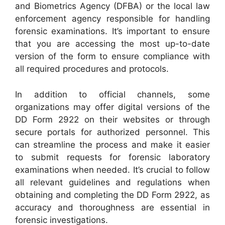
and Biometrics Agency (DFBA) or the local law
enforcement agency responsible for handling
forensic examinations. It’s important to ensure
that you are accessing the most up-to-date
version of the form to ensure compliance with
all required procedures and protocols.
In addition to official channels, some
organizations may offer digital versions of the
DD Form 2922 on their websites or through
secure portals for authorized personnel. This
can streamline the process and make it easier
to submit requests for forensic laboratory
examinations when needed. It’s crucial to follow
all relevant guidelines and regulations when
obtaining and completing the DD Form 2922, as
accuracy and thoroughness are essential in
forensic investigations.