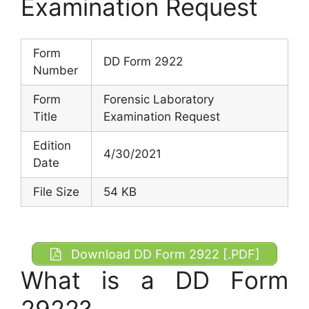
Examination Request
Form
DD Form 2922
Number
Form
Forensic Laboratory
Title
Examination Request
Edition
4/30/2021
Date
File Size
54 KB
Download DD Form 2922 [.PDF]
What is a DD Form