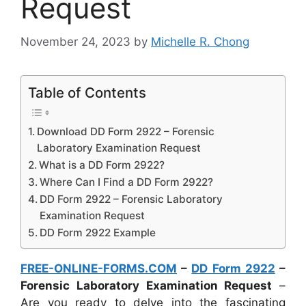
Request
November 24, 2023
by
Michelle R. Chong
Table of Contents
Download DD Form 2922 – Forensic
Laboratory Examination Request
What is a DD Form 2922?
Where Can I Find a DD Form 2922?
DD Form 2922 – Forensic Laboratory
Examination Request
DD Form 2922 Example
FREE-ONLINE-FORMS.COM
–
DD Form 2922
–
Forensic Laboratory Examination Request
–
Are you ready to delve into the fascinating