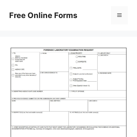
Skip
to
Free Online Forms
Menu
content