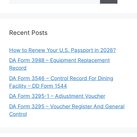
for:
Recent Posts
How to Renew Your U.S. Passport in 2026?
DA Form 3988 – Equipment Replacement
Record
DA Form 3546 – Control Record For Dining
Facility – DD Form 1544
DA Form 3295-1 – Adjustment Voucher
DA Form 3295 – Voucher Register And General
Control