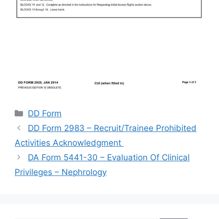
Categories
DD Form
DD Form 2983 – Recruit/Trainee Prohibited
Activities Acknowledgment
DA Form 5441-30 – Evaluation Of Clinical
Privileges – Nephrology