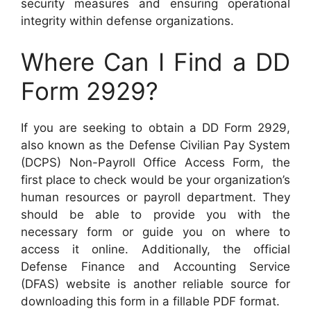
security measures and ensuring operational
integrity within defense organizations.
Where Can I Find a DD
Form 2929?
If you are seeking to obtain a DD Form 2929,
also known as the Defense Civilian Pay System
(DCPS) Non-Payroll Office Access Form, the
first place to check would be your organization’s
human resources or payroll department. They
should be able to provide you with the
necessary form or guide you on where to
access it online. Additionally, the official
Defense Finance and Accounting Service
(DFAS) website is another reliable source for
downloading this form in a fillable PDF format.