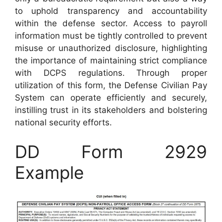
to uphold transparency and accountability
within the defense sector. Access to payroll
information must be tightly controlled to prevent
misuse or unauthorized disclosure, highlighting
the importance of maintaining strict compliance
with DCPS regulations. Through proper
utilization of this form, the Defense Civilian Pay
System can operate efficiently and securely,
instilling trust in its stakeholders and bolstering
national security efforts.
DD Form 2929
Example