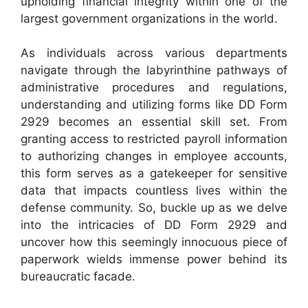
upholding financial integrity within one of the
largest government organizations in the world.
As individuals across various departments
navigate through the labyrinthine pathways of
administrative procedures and regulations,
understanding and utilizing forms like DD Form
2929 becomes an essential skill set. From
granting access to restricted payroll information
to authorizing changes in employee accounts,
this form serves as a gatekeeper for sensitive
data that impacts countless lives within the
defense community. So, buckle up as we delve
into the intricacies of DD Form 2929 and
uncover how this seemingly innocuous piece of
paperwork wields immense power behind its
bureaucratic facade.