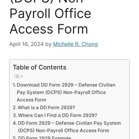
Payroll Office
Access Form
April 16, 2024
by
Michelle R. Chong
Table of Contents
Download DD Form 2929 – Defense Civilian
Pay System (DCPS) Non-Payroll Office
Access Form
What is a DD Form 2929?
Where Can I Find a DD Form 2929?
DD Form 2929 – Defense Civilian Pay System
(DCPS) Non-Payroll Office Access Form
DD Form 2929 Example