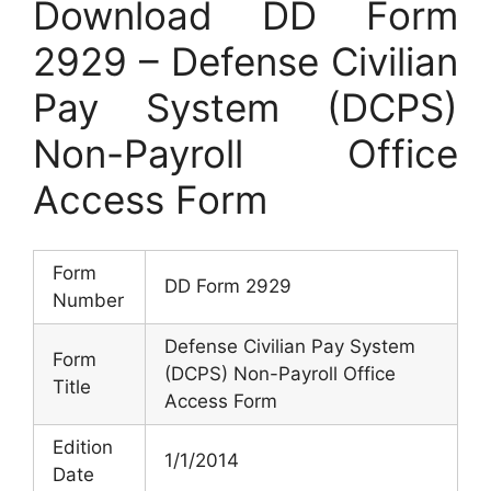
Download DD Form
2929 – Defense Civilian
Pay System (DCPS)
Non-Payroll Office
Access Form
Form
DD Form 2929
Number
Defense Civilian Pay System
Form
(DCPS) Non-Payroll Office
Title
Access Form
Edition
1/1/2014
Date