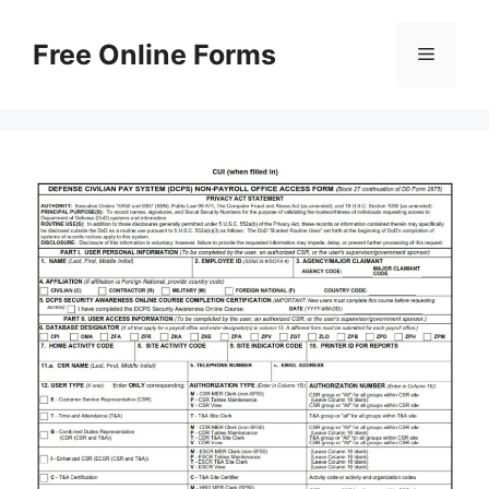
Skip
to
Free Online Forms
Menu
content