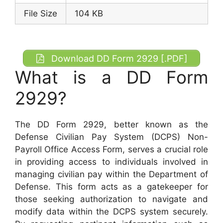
File Size
104 KB
Download DD Form 2929 [.PDF]
What is a DD Form
2929?
The DD Form 2929, better known as the
Defense Civilian Pay System (DCPS) Non-
Payroll Office Access Form, serves a crucial role
in providing access to individuals involved in
managing civilian pay within the Department of
Defense. This form acts as a gatekeeper for
those seeking authorization to navigate and
modify data within the DCPS system securely.