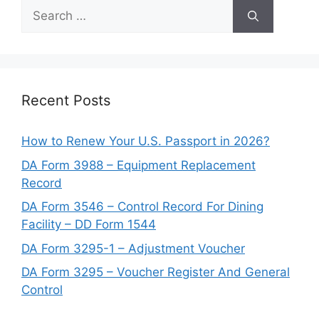
Search
for:
Recent Posts
How to Renew Your U.S. Passport in 2026?
DA Form 3988 – Equipment Replacement
Record
DA Form 3546 – Control Record For Dining
Facility – DD Form 1544
DA Form 3295-1 – Adjustment Voucher
DA Form 3295 – Voucher Register And General
Control