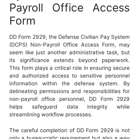
Payroll Office Access
Form
DD Form 2929, the Defense Civilian Pay System
(DCPS) Non-Payroll Office Access Form, may
seem like just another administrative task, but
its significance extends beyond paperwork.
This form plays a critical role in ensuring secure
and authorized access to sensitive personnel
information within the defense system. By
delineating permissions and responsibilities for
non-payroll office personnel, DD Form 2929
helps safeguard data integrity while
streamlining workflow processes.
The careful completion of DD Form 2929 is not
only a bureaucratic requirement but also a way