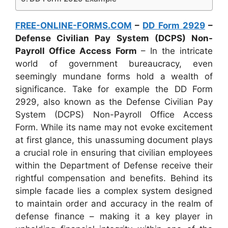
FREE-ONLINE-FORMS.COM
–
DD Form 2929
–
Defense Civilian Pay System (DCPS) Non-
Payroll Office Access Form
– In the intricate
world of government bureaucracy, even
seemingly mundane forms hold a wealth of
significance. Take for example the DD Form
2929, also known as the Defense Civilian Pay
System (DCPS) Non-Payroll Office Access
Form. While its name may not evoke excitement
at first glance, this unassuming document plays
a crucial role in ensuring that civilian employees
within the Department of Defense receive their
rightful compensation and benefits. Behind its
simple facade lies a complex system designed
to maintain order and accuracy in the realm of
defense finance – making it a key player in