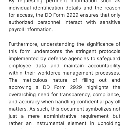
By requesting pertinent information such as
individual identification details and the reason
for access, the DD Form 2929 ensures that only
authorized personnel interact with sensitive
payroll information.
Furthermore, understanding the significance of
this form underscores the stringent protocols
implemented by defense agencies to safeguard
employee data and maintain accountability
within their workforce management processes.
The meticulous nature of filling out and
approving a DD Form 2929 highlights the
overarching need for transparency, compliance,
and accuracy when handling confidential payroll
matters. As such, this document symbolizes not
just a mere administrative requirement but
rather an instrumental element in upholding