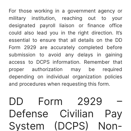
For those working in a government agency or
military institution, reaching out to your
designated payroll liaison or finance office
could also lead you in the right direction. It’s
essential to ensure that all details on the DD
Form 2929 are accurately completed before
submission to avoid any delays in gaining
access to DCPS information. Remember that
proper authorization may be required
depending on individual organization policies
and procedures when requesting this form.
DD Form 2929 –
Defense Civilian Pay
System (DCPS) Non-