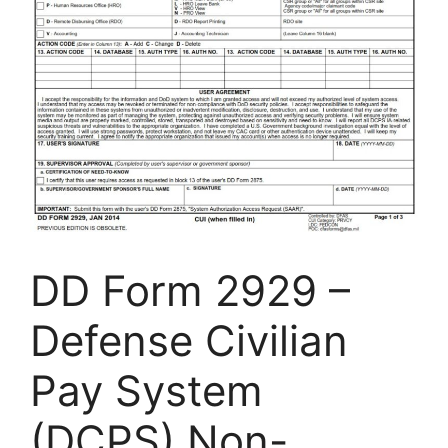
DD Form 2929 –
Defense Civilian
Pay System
(DCPS) Non-