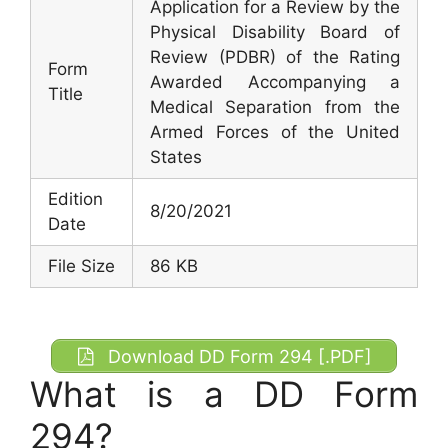
Application for a Review by the
Physical Disability Board of
Review (PDBR) of the Rating
Form
Awarded Accompanying a
Title
Medical Separation from the
Armed Forces of the United
States
Edition
8/20/2021
Date
File Size
86 KB
Download DD Form 294 [.PDF]
What is a DD Form
294?