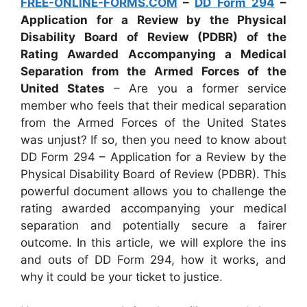
FREE-ONLINE-FORMS.COM
–
DD Form 294
–
Application for a Review by the Physical
Disability Board of Review (PDBR) of the
Rating Awarded Accompanying a Medical
Separation from the Armed Forces of the
United States
– Are you a former service
member who feels that their medical separation
from the Armed Forces of the United States
was unjust? If so, then you need to know about
DD Form 294 – Application for a Review by the
Physical Disability Board of Review (PDBR). This
powerful document allows you to challenge the
rating awarded accompanying your medical
separation and potentially secure a fairer
outcome. In this article, we will explore the ins
and outs of DD Form 294, how it works, and
why it could be your ticket to justice.