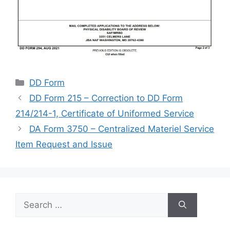
Categories
DD Form
DD Form 215 – Correction to DD Form
214/214-1, Certificate of Uniformed Service
DA Form 3750 – Centralized Materiel Service
Item Request and Issue
Search
for: