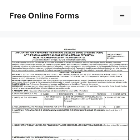
Skip
to
Free Online Forms
Menu
content