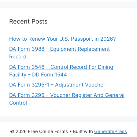
Recent Posts
How to Renew Your U.S. Passport in 2026?
DA Form 3988 – Equipment Replacement
Record
DA Form 3546 – Control Record For Dining
Facility – DD Form 1544
DA Form 3295-1 – Adjustment Voucher
DA Form 3295 – Voucher Register And General
Control
© 2026 Free Online Forms
• Built with
GeneratePress