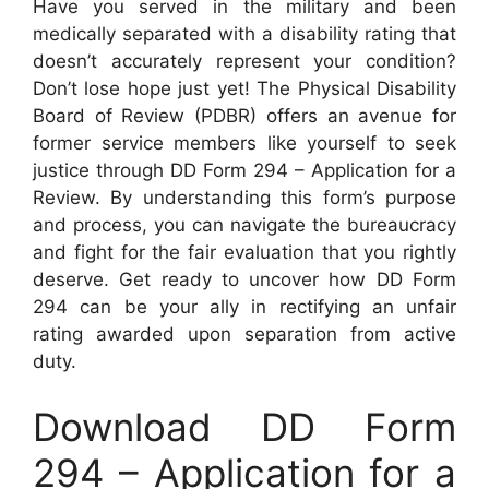
Have you served in the military and been
medically separated with a disability rating that
doesn’t accurately represent your condition?
Don’t lose hope just yet! The Physical Disability
Board of Review (PDBR) offers an avenue for
former service members like yourself to seek
justice through DD Form 294 – Application for a
Review. By understanding this form’s purpose
and process, you can navigate the bureaucracy
and fight for the fair evaluation that you rightly
deserve. Get ready to uncover how DD Form
294 can be your ally in rectifying an unfair
rating awarded upon separation from active
duty.
Download DD Form
294 – Application for a