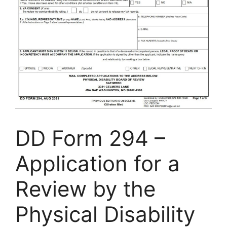
DD Form 294 –
Application for a
Review by the
Physical Disability