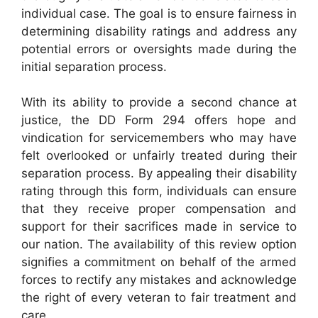
individual case. The goal is to ensure fairness in
determining disability ratings and address any
potential errors or oversights made during the
initial separation process.
With its ability to provide a second chance at
justice, the DD Form 294 offers hope and
vindication for servicemembers who may have
felt overlooked or unfairly treated during their
separation process. By appealing their disability
rating through this form, individuals can ensure
that they receive proper compensation and
support for their sacrifices made in service to
our nation. The availability of this review option
signifies a commitment on behalf of the armed
forces to rectify any mistakes and acknowledge
the right of every veteran to fair treatment and
care.