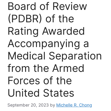
Board of Review
(PDBR) of the
Rating Awarded
Accompanying a
Medical Separation
from the Armed
Forces of the
United States
September 20, 2023
by
Michelle R. Chong