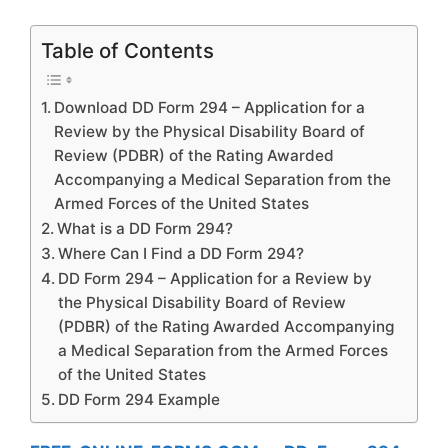
Table of Contents
Download DD Form 294 – Application for a
Review by the Physical Disability Board of
Review (PDBR) of the Rating Awarded
Accompanying a Medical Separation from the
Armed Forces of the United States
What is a DD Form 294?
Where Can I Find a DD Form 294?
DD Form 294 – Application for a Review by
the Physical Disability Board of Review
(PDBR) of the Rating Awarded Accompanying
a Medical Separation from the Armed Forces
of the United States
DD Form 294 Example