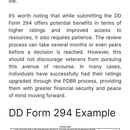
life.
It’s worth noting that while submitting the DD
Form 294 offers potential benefits in terms of
higher ratings and improved access to
resources, it also requires patience. The review
process can take several months or even years
before a decision is reached. However, this
should not discourage veterans from pursuing
this avenue of recourse. In many cases,
individuals have successfully had their ratings
upgraded through the PDBR process, providing
them with greater financial security and peace
of mind moving forward.
DD Form 294 Example