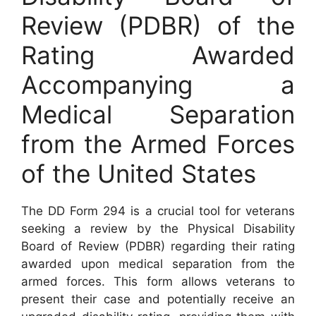
Review (PDBR) of the
Rating Awarded
Accompanying a
Medical Separation
from the Armed Forces
of the United States
The DD Form 294 is a crucial tool for veterans
seeking a review by the Physical Disability
Board of Review (PDBR) regarding their rating
awarded upon medical separation from the
armed forces. This form allows veterans to
present their case and potentially receive an