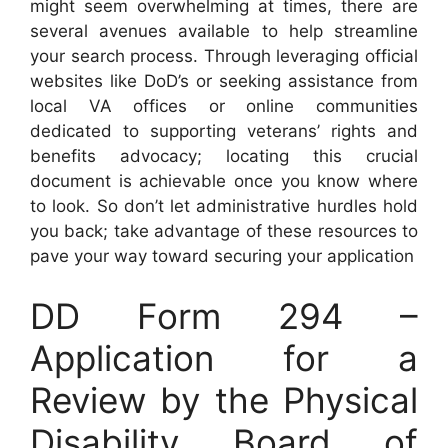
might seem overwhelming at times, there are
several avenues available to help streamline
your search process. Through leveraging official
websites like DoD’s or seeking assistance from
local VA offices or online communities
dedicated to supporting veterans’ rights and
benefits advocacy; locating this crucial
document is achievable once you know where
to look. So don’t let administrative hurdles hold
you back; take advantage of these resources to
pave your way toward securing your application
DD Form 294 –
Application for a
Review by the Physical
Disability Board of