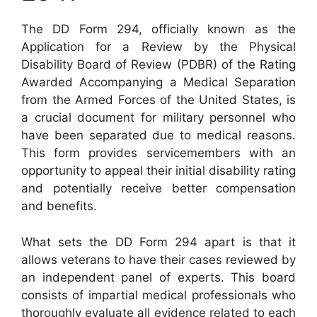
The DD Form 294, officially known as the
Application for a Review by the Physical
Disability Board of Review (PDBR) of the Rating
Awarded Accompanying a Medical Separation
from the Armed Forces of the United States, is
a crucial document for military personnel who
have been separated due to medical reasons.
This form provides servicemembers with an
opportunity to appeal their initial disability rating
and potentially receive better compensation
and benefits.
What sets the DD Form 294 apart is that it
allows veterans to have their cases reviewed by
an independent panel of experts. This board
consists of impartial medical professionals who
thoroughly evaluate all evidence related to each