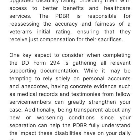
upgraded disability rating, providing them with
access to better benefits and healthcare
services. The PDBR is responsible for
reassessing the accuracy and fairness of a
veteran’s initial rating, ensuring that they
receive just compensation for their sacrifices.
One key aspect to consider when completing
the DD Form 294 is gathering all relevant
supporting documentation. While it may be
tempting to rely solely on personal accounts
and anecdotes, having concrete evidence such
as medical records and testimonies from fellow
servicemembers can greatly strengthen your
case. Additionally, being transparent about any
new or worsening conditions since your
separation can help the PDBR fully understand
the impact these disabilities have on your daily