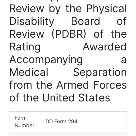
Review by the Physical
Disability Board of
Review (PDBR) of the
Rating Awarded
Accompanying a
Medical Separation
from the Armed Forces
of the United States
Form
DD Form 294
Number