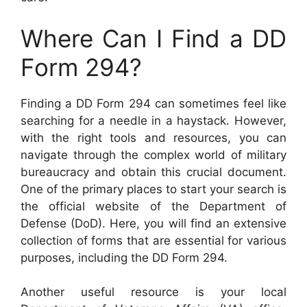
Where Can I Find a DD
Form 294?
Finding a DD Form 294 can sometimes feel like
searching for a needle in a haystack. However,
with the right tools and resources, you can
navigate through the complex world of military
bureaucracy and obtain this crucial document.
One of the primary places to start your search is
the official website of the Department of
Defense (DoD). Here, you will find an extensive
collection of forms that are essential for various
purposes, including the DD Form 294.
Another useful resource is your local