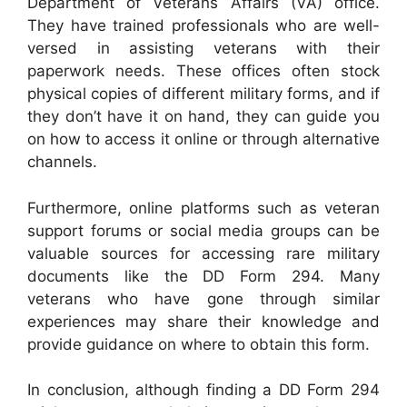
Department of Veterans Affairs (VA) office.
They have trained professionals who are well-
versed in assisting veterans with their
paperwork needs. These offices often stock
physical copies of different military forms, and if
they don’t have it on hand, they can guide you
on how to access it online or through alternative
channels.
Furthermore, online platforms such as veteran
support forums or social media groups can be
valuable sources for accessing rare military
documents like the DD Form 294. Many
veterans who have gone through similar
experiences may share their knowledge and
provide guidance on where to obtain this form.
In conclusion, although finding a DD Form 294