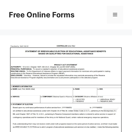
Skip
to
Free Online Forms
Menu
content