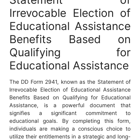
Irrevocable Election of
Educational Assistance
Benefits Based on
Qualifying for
Educational Assistance
The DD Form 2941, known as the Statement of
Irrevocable Election of Educational Assistance
Benefits Based on Qualifying for Educational
Assistance, is a powerful document that
signifies a significant commitment to
educational goals. By completing this form,
individuals are making a conscious choice to
utilize their entitlements in a strategic and long-