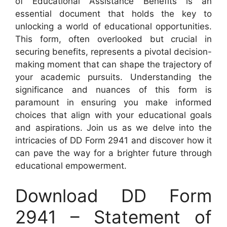
of Educational Assistance Benefits is an
essential document that holds the key to
unlocking a world of educational opportunities.
This form, often overlooked but crucial in
securing benefits, represents a pivotal decision-
making moment that can shape the trajectory of
your academic pursuits. Understanding the
significance and nuances of this form is
paramount in ensuring you make informed
choices that align with your educational goals
and aspirations. Join us as we delve into the
intricacies of DD Form 2941 and discover how it
can pave the way for a brighter future through
educational empowerment.
Download DD Form
2941 – Statement of