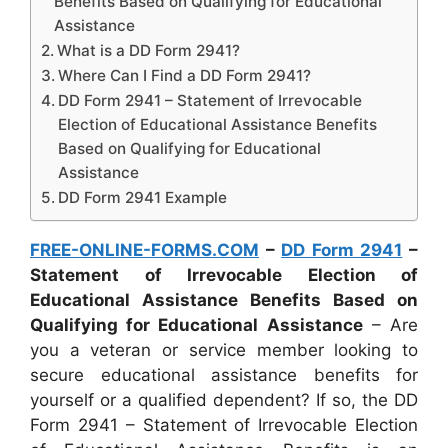
Benefits Based on Qualifying for Educational
Assistance
What is a DD Form 2941?
Where Can I Find a DD Form 2941?
DD Form 2941 – Statement of Irrevocable
Election of Educational Assistance Benefits
Based on Qualifying for Educational
Assistance
DD Form 2941 Example
FREE-ONLINE-FORMS.COM
–
DD Form 2941
–
Statement of Irrevocable Election of
Educational Assistance Benefits Based on
Qualifying for Educational Assistance
– Are
you a veteran or service member looking to
secure educational assistance benefits for
yourself or a qualified dependent? If so, the DD
Form 2941 – Statement of Irrevocable Election