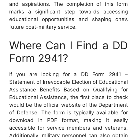
and aspirations. The completion of this form
marks a significant step towards accessing
educational opportunities and shaping one’s
future post-military service.
Where Can I Find a DD
Form 2941?
If you are looking for a DD Form 2941 –
Statement of Irrevocable Election of Educational
Assistance Benefits Based on Qualifying for
Educational Assistance, the first place to check
would be the official website of the Department
of Defense. The form is typically available for
download in PDF format, making it easily
accessible for service members and veterans.
Additionally, military personnel can also obtain