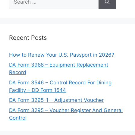
for:
Recent Posts
How to Renew Your U.S. Passport in 2026?
DA Form 3988 – Equipment Replacement
Record
DA Form 3546 – Control Record For Dining
Facility – DD Form 1544
DA Form 3295-1 – Adjustment Voucher
DA Form 3295 – Voucher Register And General
Control