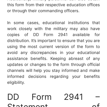
this form from their respective education offices
or through their commanding officers.
In some cases, educational institutions that
work closely with the military may also have
copies of DD Form 2941 available for
distribution. It’s important to ensure that you are
using the most current version of the form to
avoid any discrepancies in your educational
assistance benefits. Keeping abreast of any
updates or changes to the form through official
channels will help you stay informed and make
informed decisions regarding your benefits
eligibility.
DD Form 2941 –
Statement of