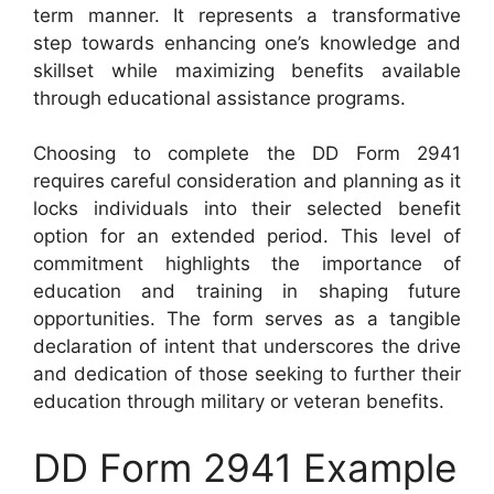
term manner. It represents a transformative
step towards enhancing one’s knowledge and
skillset while maximizing benefits available
through educational assistance programs.
Choosing to complete the DD Form 2941
requires careful consideration and planning as it
locks individuals into their selected benefit
option for an extended period. This level of
commitment highlights the importance of
education and training in shaping future
opportunities. The form serves as a tangible
declaration of intent that underscores the drive
and dedication of those seeking to further their
education through military or veteran benefits.
DD Form 2941 Example