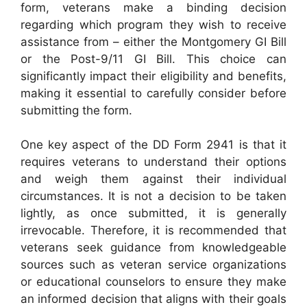
form, veterans make a binding decision
regarding which program they wish to receive
assistance from – either the Montgomery GI Bill
or the Post-9/11 GI Bill. This choice can
significantly impact their eligibility and benefits,
making it essential to carefully consider before
submitting the form.
One key aspect of the DD Form 2941 is that it
requires veterans to understand their options
and weigh them against their individual
circumstances. It is not a decision to be taken
lightly, as once submitted, it is generally
irrevocable. Therefore, it is recommended that
veterans seek guidance from knowledgeable
sources such as veteran service organizations
or educational counselors to ensure they make
an informed decision that aligns with their goals