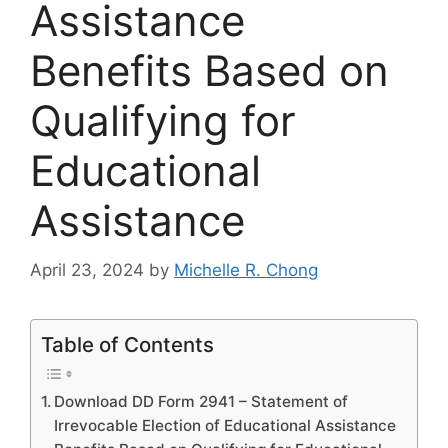
Assistance
Benefits Based on
Qualifying for
Educational
Assistance
April 23, 2024
by
Michelle R. Chong
Table of Contents
Download DD Form 2941 – Statement of
Irrevocable Election of Educational Assistance