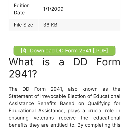
Edition
1/1/2009
Date
File Size
36 KB
Download DD Form 2941 [.PDF]
What is a DD Form
2941?
The DD Form 2941, also known as the
Statement of Irrevocable Election of Educational
Assistance Benefits Based on Qualifying for
Educational Assistance, plays a crucial role in
ensuring veterans receive the educational
benefits they are entitled to. By completing this