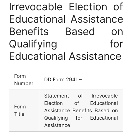
Irrevocable Election of
Educational Assistance
Benefits Based on
Qualifying for
Educational Assistance
Form
DD Form 2941 –
Number
Statement of Irrevocable
Election of Educational
Form
Assistance Benefits Based on
Title
Qualifying for Educational
Assistance