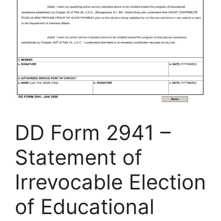
DD Form 2941 –
Statement of
Irrevocable Election
of Educational