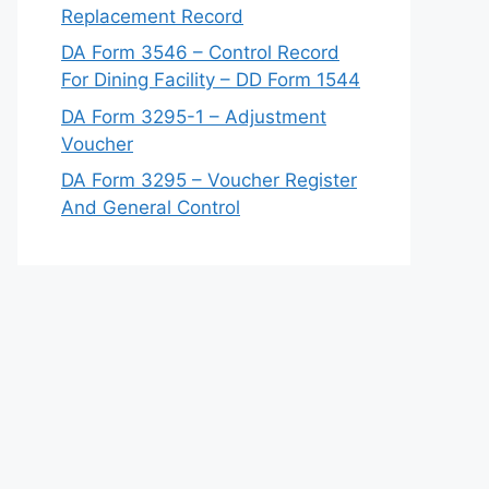
Replacement Record
DA Form 3546 – Control Record
For Dining Facility – DD Form 1544
DA Form 3295-1 – Adjustment
Voucher
DA Form 3295 – Voucher Register
And General Control