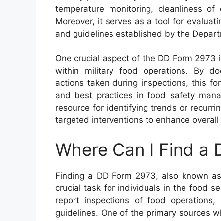
temperature monitoring, cleanliness of 
Moreover, it serves as a tool for evaluati
and guidelines established by the Depar
One crucial aspect of the DD Form 2973 i
within military food operations. By do
actions taken during inspections, this 
and best practices in food safety mana
resource for identifying trends or recurrin
targeted interventions to enhance overall 
Where Can I Find a
Finding a DD Form 2973, also known as 
crucial task for individuals in the food 
report inspections of food operations,
guidelines. One of the primary sources wh