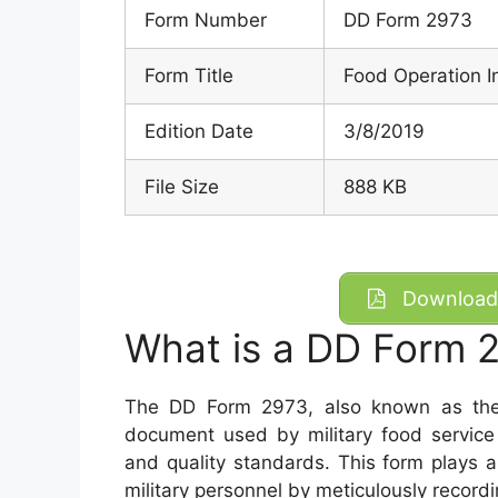
Form Number
DD Form 2973
Form Title
Food Operation I
Edition Date
3/8/2019
File Size
888 KB
Download 
What is a DD Form 
The DD Form 2973, also known as the F
document used by military food service 
and quality standards. This form plays a 
military personnel by meticulously recordi