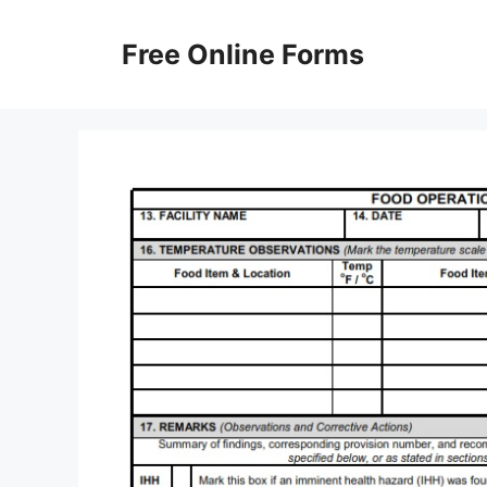
Skip
to
Free Online Forms
content