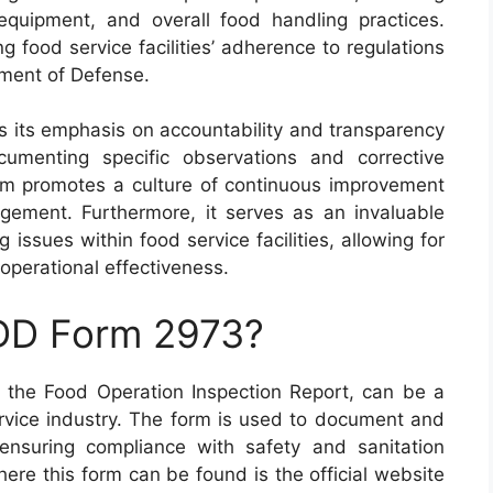
equipment, and overall food handling practices.
ng food service facilities’ adherence to regulations
tment of Defense.
s its emphasis on accountability and transparency
cumenting specific observations and corrective
form promotes a culture of continuous improvement
gement. Furthermore, it serves as an invaluable
g issues within food service facilities, allowing for
operational effectiveness.
 DD Form 2973?
the Food Operation Inspection Report, can be a
service industry. The form is used to document and
 ensuring compliance with safety and sanitation
ere this form can be found is the official website