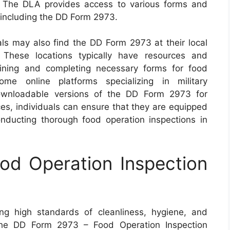
. The DLA provides access to various forms and
 including the DD Form 2973.
als may also find the DD Form 2973 at their local
. These locations typically have resources and
aining and completing necessary forms for food
ome online platforms specializing in military
ownloadable versions of the DD Form 2973 for
es, individuals can ensure that they are equipped
onducting thorough food operation inspections in
d Operation Inspection
ing high standards of cleanliness, hygiene, and
 The DD Form 2973 – Food Operation Inspection