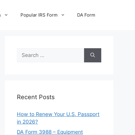
s
Popular IRS Form
DA Form
Search
for:
Recent Posts
How to Renew Your U.S. Passport
in 2026?
DA Form 3988 – Equipment