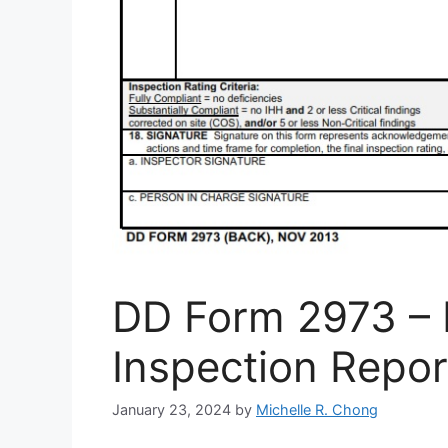
DD Form 2973 – 
Inspection Repor
January 23, 2024
by
Michelle R. Chong