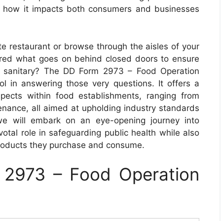
on how it impacts both consumers and businesses
te restaurant or browse through the aisles of your
red what goes on behind closed doors to ensure
d sanitary? The DD Form 2973 – Food Operation
ool in answering those very questions. It offers a
pects within food establishments, ranging from
nance, all aimed at upholding industry standards
 we will embark on an eye-opening journey into
otal role in safeguarding public health while also
products they purchase and consume.
2973 – Food Operation