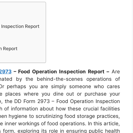
Inspection Report
n Report
2973
– Food Operation Inspection Report –
Are
nated by the behind-the-scenes operations of
 Or perhaps you are simply someone who cares
he places where you dine out or purchase your
e, the DD Form 2973 – Food Operation Inspection
 of information about how these crucial facilities
n hygiene to scrutinizing food storage practices,
e inner workings of food operations. In this article,
s form, exploring its role in ensuring public health