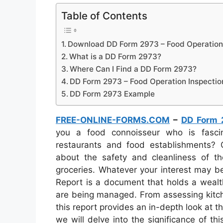
Table of Contents
Download DD Form 2973 – Food Operation 
What is a DD Form 2973?
Where Can I Find a DD Form 2973?
DD Form 2973 – Food Operation Inspectio
DD Form 2973 Example
FREE-ONLINE-FORMS.COM
–
DD Form 
you a food connoisseur who is fasci
restaurants and food establishments?
about the safety and cleanliness of t
groceries. Whatever your interest may b
Report is a document that holds a wealth
are being managed. From assessing kitche
this report provides an in-depth look at th
we will delve into the significance of thi