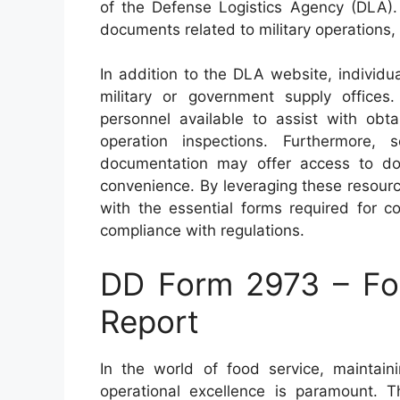
of the Defense Logistics Agency (DLA)
documents related to military operations,
In addition to the DLA website, individu
military or government supply offices
personnel available to assist with obt
operation inspections. Furthermore, s
documentation may offer access to d
convenience. By leveraging these resourc
with the essential forms required for c
compliance with regulations.
DD Form 2973 – Foo
Report
In the world of food service, maintain
operational excellence is paramount.