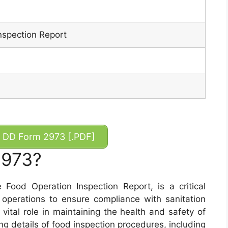
nspection Report
DD Form 2973 [.PDF]
2973?
ood Operation Inspection Report, is a critical
operations to ensure compliance with sanitation
vital role in maintaining the health and safety of
ng details of food inspection procedures, including