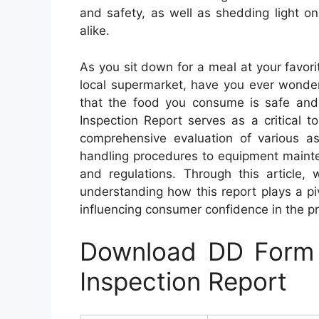
and safety, as well as shedding light 
alike.
As you sit down for a meal at your favori
local supermarket, have you ever wonde
that the food you consume is safe an
Inspection Report serves as a critical t
comprehensive evaluation of various as
handling procedures to equipment mainte
and regulations. Through this article,
understanding how this report plays a piv
influencing consumer confidence in the 
Download DD Form 
Inspection Report