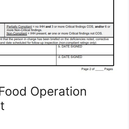
Food Operation
t