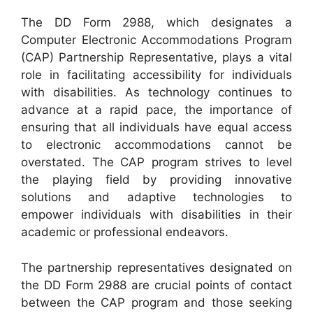
The DD Form 2988, which designates a
Computer Electronic Accommodations Program
(CAP) Partnership Representative, plays a vital
role in facilitating accessibility for individuals
with disabilities. As technology continues to
advance at a rapid pace, the importance of
ensuring that all individuals have equal access
to electronic accommodations cannot be
overstated. The CAP program strives to level
the playing field by providing innovative
solutions and adaptive technologies to
empower individuals with disabilities in their
academic or professional endeavors.
The partnership representatives designated on
the DD Form 2988 are crucial points of contact
between the CAP program and those seeking