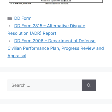
Categories
DD Form
DD Form 2815 – Alternative Dispute
Resolution (ADR) Report
DD Form 2906 – Department of Defense
Civilian Performance Plan, Progress Review and
Appraisal
Search
for: