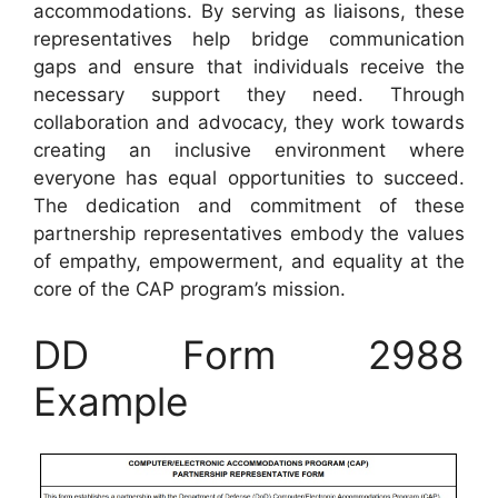
accommodations. By serving as liaisons, these
representatives help bridge communication
gaps and ensure that individuals receive the
necessary support they need. Through
collaboration and advocacy, they work towards
creating an inclusive environment where
everyone has equal opportunities to succeed.
The dedication and commitment of these
partnership representatives embody the values
of empathy, empowerment, and equality at the
core of the CAP program’s mission.
DD Form 2988
Example