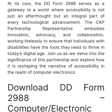
At its core, the DD Form 2988 serves as a
gateway to a world where accessibility is not
just an afterthought but an integral part of
every technological advancement. The CAP
Partnership Representative embodies
innovation, advocacy, and collaboration,
working tirelessly to ensure that individuals with
disabilities have the tools they need to thrive in
today’s digital age. Join us as we delve into the
significance of this partnership and explore how
it is reshaping the narrative of accessibility in
the realm of computer electronics.
Download DD Form
2988 –
Computer/Electronic