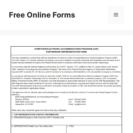
Skip
to
Free Online Forms
Menu
content