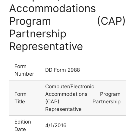
Accommodations
Program (CAP)
Partnership
Representative
Form
DD Form 2988
Number
Computer/Electronic
Form
Accommodations Program
Title
(CAP) Partnership
Representative
Edition
4/1/2016
Date