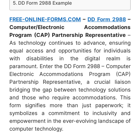
DD Form 2988 Example
FREE-ONLINE-FORMS.COM
–
DD Form 2988
–
Computer/Electronic Accommodations
Program (CAP) Partnership Representative
–
As technology continues to advance, ensuring
equal access and opportunities for individuals
with disabilities in the digital realm is
paramount. Enter the DD Form 2988 – Computer
Electronic Accommodations Program (CAP)
Partnership Representative, a crucial liaison
bridging the gap between technology solutions
and those who require accommodations. This
form signifies more than just paperwork; it
symbolizes a commitment to inclusivity and
empowerment in the ever-evolving landscape of
computer technology.