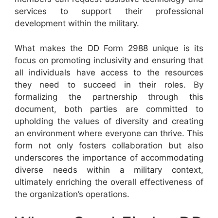
services to support their professional
development within the military.
What makes the DD Form 2988 unique is its
focus on promoting inclusivity and ensuring that
all individuals have access to the resources
they need to succeed in their roles. By
formalizing the partnership through this
document, both parties are committed to
upholding the values of diversity and creating
an environment where everyone can thrive. This
form not only fosters collaboration but also
underscores the importance of accommodating
diverse needs within a military context,
ultimately enriching the overall effectiveness of
the organization’s operations.