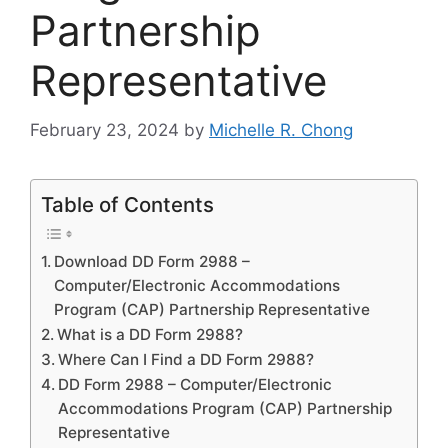
Partnership
Representative
February 23, 2024
by
Michelle R. Chong
Table of Contents
Download DD Form 2988 –
Computer/Electronic Accommodations
Program (CAP) Partnership Representative
What is a DD Form 2988?
Where Can I Find a DD Form 2988?
DD Form 2988 – Computer/Electronic
Accommodations Program (CAP) Partnership
Representative