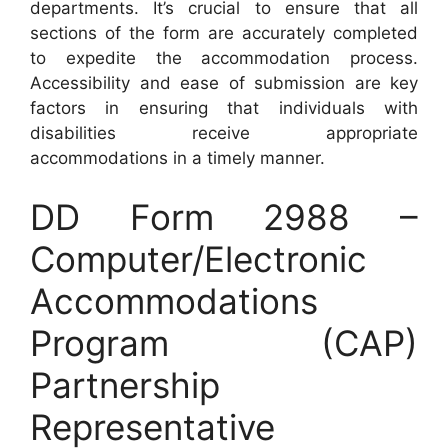
departments. It’s crucial to ensure that all
sections of the form are accurately completed
to expedite the accommodation process.
Accessibility and ease of submission are key
factors in ensuring that individuals with
disabilities receive appropriate
accommodations in a timely manner.
DD Form 2988 –
Computer/Electronic
Accommodations
Program (CAP)
Partnership
Representative