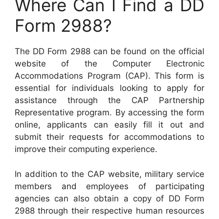
Where Can I Find a DD
Form 2988?
The DD Form 2988 can be found on the official
website of the Computer Electronic
Accommodations Program (CAP). This form is
essential for individuals looking to apply for
assistance through the CAP Partnership
Representative program. By accessing the form
online, applicants can easily fill it out and
submit their requests for accommodations to
improve their computing experience.
In addition to the CAP website, military service
members and employees of participating
agencies can also obtain a copy of DD Form
2988 through their respective human resources