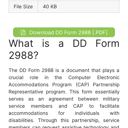
File Size
40 KB
Download DD Form 2988 [.PDF]
What is a DD Form
2988?
The DD Form 2988 is a document that plays a
crucial role in the Computer Electronic
Accommodations Program (CAP) Partnership
Representative program. This form essentially
serves as an agreement between military
service members and CAP to facilitate
accommodations for individuals with
disabilities. Through this partnership, service
members can request assistive technology and