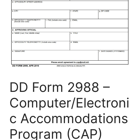
DD Form 2988 –
Computer/Electroni
c Accommodations
Program (CAP)