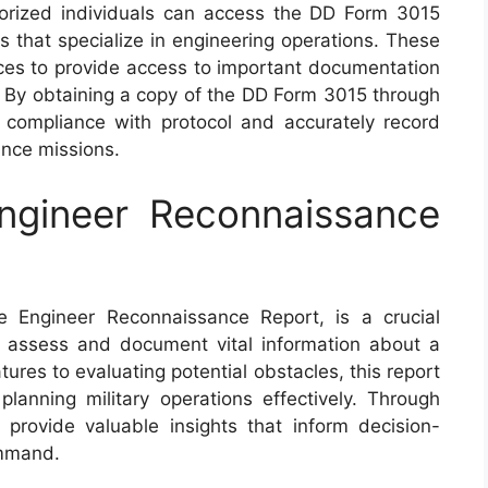
thorized individuals can access the DD Form 3015
s that specialize in engineering operations. These
rces to provide access to important documentation
. By obtaining a copy of the DD Form 3015 through
re compliance with protocol and accurately record
ance missions.
gineer Reconnaissance
Engineer Reconnaissance Report, is a crucial
 assess and document vital information about a
tures to evaluating potential obstacles, this report
 planning military operations effectively. Through
provide valuable insights that inform decision-
ommand.