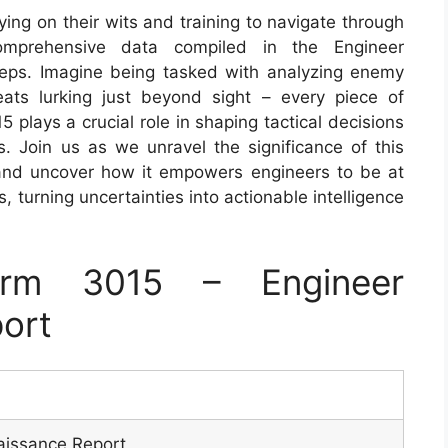
lying on their wits and training to navigate through
omprehensive data compiled in the Engineer
teps. Imagine being tasked with analyzing enemy
hreats lurking just beyond sight – every piece of
plays a crucial role in shaping tactical decisions
s. Join us as we unravel the significance of this
and uncover how it empowers engineers to be at
, turning uncertainties into actionable intelligence
rm 3015 – Engineer
ort
aissance Report