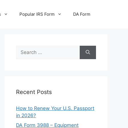
s
Popular IRS Form
DA Form
Search
for:
Recent Posts
How to Renew Your U.S. Passport
in 2026?
DA Form 3988 – Equipment