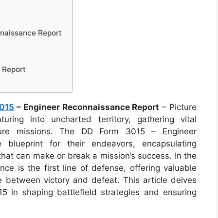
naissance Report
 Report
015
– Engineer Reconnaissance Report
– Picture
uring into uncharted territory, gathering vital
ture missions. The DD Form 3015 – Engineer
blueprint for their endeavors, encapsulating
 that can make or break a mission’s success. In the
nce is the first line of defense, offering valuable
e between victory and defeat. This article delves
 in shaping battlefield strategies and ensuring