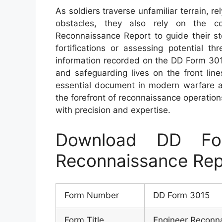
As soldiers traverse unfamiliar terrain, re
obstacles, they also rely on the c
Reconnaissance Report to guide their s
fortifications or assessing potential t
information recorded on the DD Form 3015 
and safeguarding lives on the front line
essential document in modern warfare 
the forefront of reconnaissance operations
with precision and expertise.
Download DD Fo
Reconnaissance Rep
Form Number
DD Form 3015
Form Title
Engineer Reconn