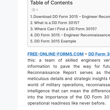
Table of Contents
Download DD Form 3015 – Engineer Recon
What is a DD Form 3015?
Where Can I Find a DD Form 3015?
DD Form 3015 – Engineer Reconnaissance
DD Form 3015 Example
FREE-ONLINE-FORMS.COM
–
DD Form 3
this: a team of skilled engineers vent
information to pave the way for fu
Reconnaissance Report serves as the 
meticulous details and strategic insights
world of military operations, reconnaissa
intelligence that can mean the differenc
into the importance of the DD Form 3015
operational readiness like never before.