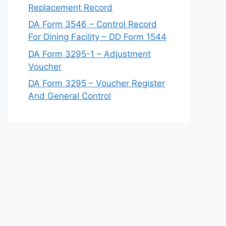
Replacement Record
DA Form 3546 – Control Record
For Dining Facility – DD Form 1544
DA Form 3295-1 – Adjustment
Voucher
DA Form 3295 – Voucher Register
And General Control