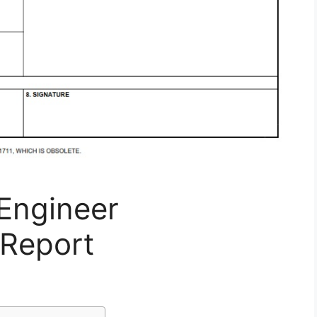
Engineer
Report