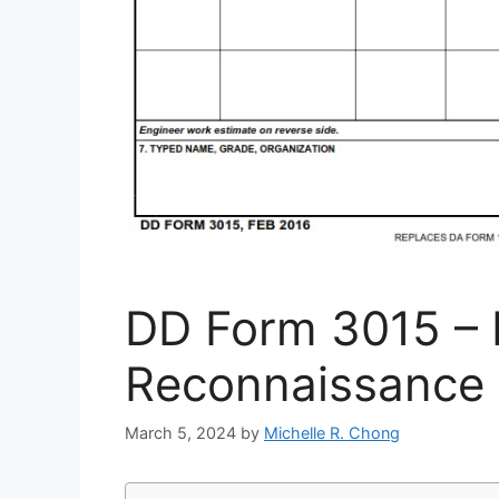
DD Form 3015 – 
Reconnaissance 
March 5, 2024
by
Michelle R. Chong