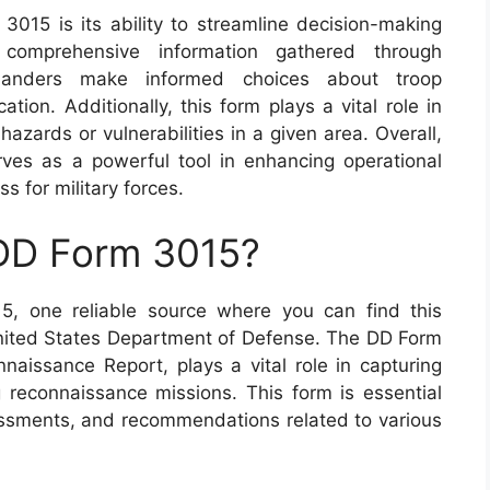
3015 is its ability to streamline decision-making
 comprehensive information gathered through
manders make informed choices about troop
tion. Additionally, this form plays a vital role in
hazards or vulnerabilities in a given area. Overall,
ves as a powerful tool in enhancing operational
 for military forces.
 DD Form 3015?
5, one reliable source where you can find this
 United States Department of Defense. The DD Form
aissance Report, plays a vital role in capturing
ng reconnaissance missions. This form is essential
essments, and recommendations related to various