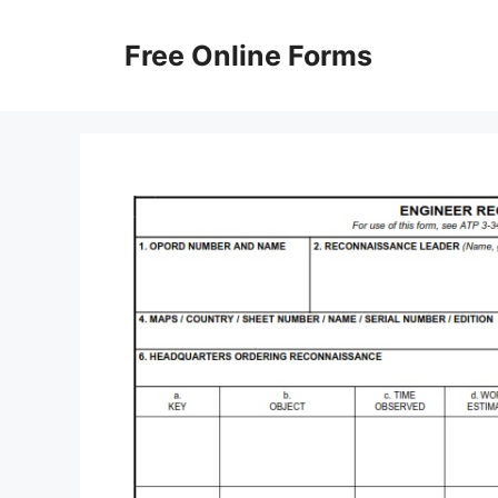
Skip
to
Free Online Forms
content