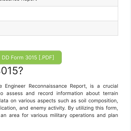
DD Form 3015 [.PDF]
3015?
Engineer Reconnaissance Report, is a crucial
o assess and record information about terrain
data on various aspects such as soil composition,
fication, and enemy activity. By utilizing this form,
 an area for various military operations and plan