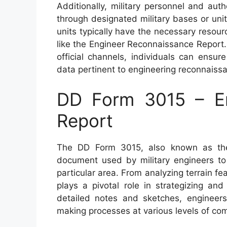
Additionally, military personnel and au
through designated military bases or unit
units typically have the necessary resou
like the Engineer Reconnaissance Report
official channels, individuals can ensu
data pertinent to engineering reconnaiss
DD Form 3015 – En
Report
The DD Form 3015, also known as the 
document used by military engineers to
particular area. From analyzing terrain fea
plays a pivotal role in strategizing and
detailed notes and sketches, engineers 
making processes at various levels of c