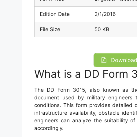
Edition Date
2/1/2016
File Size
50 KB
Download 
What is a DD Form 
The DD Form 3015, also known as the 
document used by military engineers t
conditions. This form provides detailed 
infrastructure availability, obstacle identi
engineers can analyze the suitability of
accordingly.