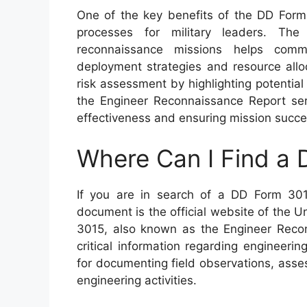
One of the key benefits of the DD Form 
processes for military leaders. The
reconnaissance missions helps com
deployment strategies and resource alloca
risk assessment by highlighting potential 
the Engineer Reconnaissance Report ser
effectiveness and ensuring mission success
Where Can I Find a
If you are in search of a DD Form 301
document is the official website of the
3015, also known as the Engineer Reconn
critical information regarding engineeri
for documenting field observations, ass
engineering activities.