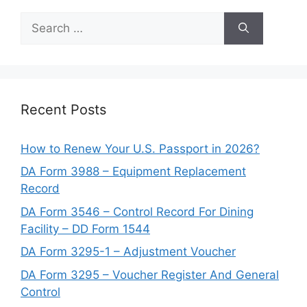
Search
for:
Recent Posts
How to Renew Your U.S. Passport in 2026?
DA Form 3988 – Equipment Replacement
Record
DA Form 3546 – Control Record For Dining
Facility – DD Form 1544
DA Form 3295-1 – Adjustment Voucher
DA Form 3295 – Voucher Register And General
Control