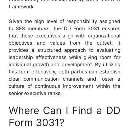
framework.
Given the high level of responsibility assigned
to SES members, the DD Form 3031 ensures
that these executives align with organizational
objectives and values from the outset. It
provides a structured approach to evaluating
leadership effectiveness while giving room for
individual growth and development. By utilizing
this form effectively, both parties can establish
clear communication channels and foster a
culture of continuous improvement within the
senior executive ranks.
Where Can I Find a DD
Form 3031?