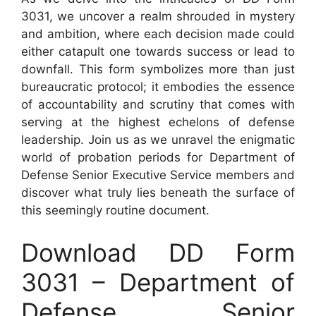
3031, we uncover a realm shrouded in mystery
and ambition, where each decision made could
either catapult one towards success or lead to
downfall. This form symbolizes more than just
bureaucratic protocol; it embodies the essence
of accountability and scrutiny that comes with
serving at the highest echelons of defense
leadership. Join us as we unravel the enigmatic
world of probation periods for Department of
Defense Senior Executive Service members and
discover what truly lies beneath the surface of
this seemingly routine document.
Download DD Form
3031 – Department of
Defense Senior