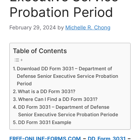
Probation Period
February 29, 2024
by
Michelle R. Chong
Table of Contents
Download DD Form 3031 – Department of
Defense Senior Executive Service Probation
Period
What is a DD Form 3031?
Where Can I Find a DD Form 3031?
DD Form 3031 – Department of Defense
Senior Executive Service Probation Periode
DD Form 3031 Example
FREE-ONLINE-FORMS.COM
–
DD Form 3031
–