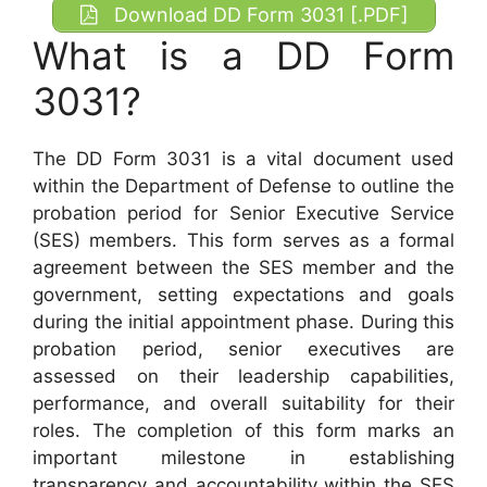
Download DD Form 3031 [.PDF]
What is a DD Form
3031?
The DD Form 3031 is a vital document used
within the Department of Defense to outline the
probation period for Senior Executive Service
(SES) members. This form serves as a formal
agreement between the SES member and the
government, setting expectations and goals
during the initial appointment phase. During this
probation period, senior executives are
assessed on their leadership capabilities,
performance, and overall suitability for their
roles. The completion of this form marks an
important milestone in establishing
transparency and accountability within the SES