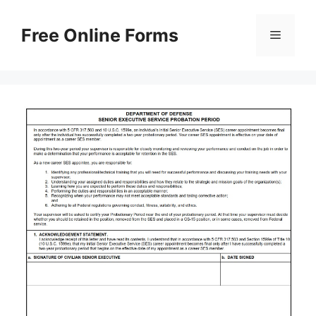
Skip
to
Free Online Forms
Menu
content