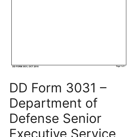
DD Form 3031 –
Department of
Defense Senior
Executive Service