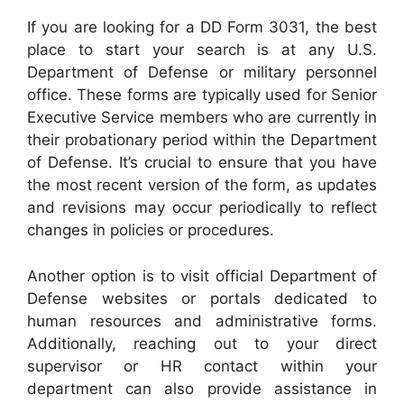
If you are looking for a DD Form 3031, the best
place to start your search is at any U.S.
Department of Defense or military personnel
office. These forms are typically used for Senior
Executive Service members who are currently in
their probationary period within the Department
of Defense. It’s crucial to ensure that you have
the most recent version of the form, as updates
and revisions may occur periodically to reflect
changes in policies or procedures.
Another option is to visit official Department of
Defense websites or portals dedicated to
human resources and administrative forms.
Additionally, reaching out to your direct
supervisor or HR contact within your
department can also provide assistance in