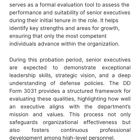
serves as a formal evaluation tool to assess the
performance and suitability of senior executives
during their initial tenure in the role. It helps
identify key strengths and areas for growth,
ensuring that only the most competent
individuals advance within the organization.
During this probation period, senior executives
are expected to demonstrate exceptional
leadership skills, strategic vision, and a deep
understanding of defense policies. The DD
Form 3031 provides a structured framework for
evaluating these qualities, highlighting how well
an executive aligns with the department’s
mission and values. This process not only
safeguards organizational effectiveness but
also fosters continuous professional
development among high-level personnel.