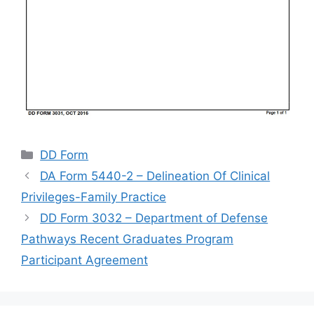
Categories
DD Form
DA Form 5440-2 – Delineation Of Clinical
Privileges-Family Practice
DD Form 3032 – Department of Defense
Pathways Recent Graduates Program
Participant Agreement