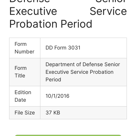
Executive Service
Probation Period
Form
DD Form 3031
Number
Department of Defense Senior
Form
Executive Service Probation
Title
Period
Edition
10/1/2016
Date
File Size
37 KB