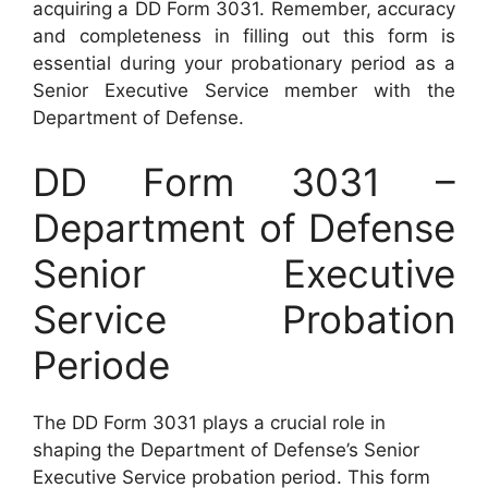
acquiring a DD Form 3031. Remember, accuracy
and completeness in filling out this form is
essential during your probationary period as a
Senior Executive Service member with the
Department of Defense.
DD Form 3031 –
Department of Defense
Senior Executive
Service Probation
Periode
The DD Form 3031 plays a crucial role in
shaping the Department of Defense’s Senior
Executive Service probation period. This form