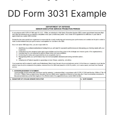
DD Form 3031 Example