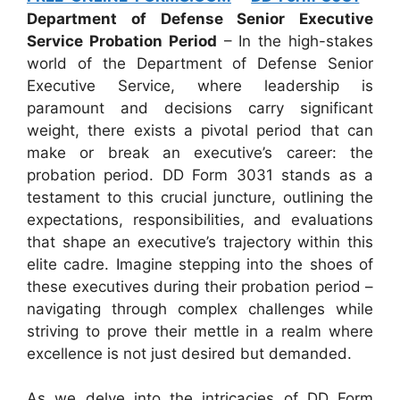
Department of Defense Senior Executive
Service Probation Period
– In the high-stakes
world of the Department of Defense Senior
Executive Service, where leadership is
paramount and decisions carry significant
weight, there exists a pivotal period that can
make or break an executive’s career: the
probation period. DD Form 3031 stands as a
testament to this crucial juncture, outlining the
expectations, responsibilities, and evaluations
that shape an executive’s trajectory within this
elite cadre. Imagine stepping into the shoes of
these executives during their probation period –
navigating through complex challenges while
striving to prove their mettle in a realm where
excellence is not just desired but demanded.
As we delve into the intricacies of DD Form