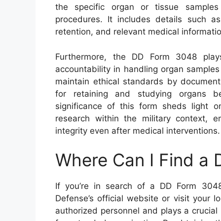
the specific organ or tissue sample
procedures. It includes details such as
retention, and relevant medical informatio
Furthermore, the DD Form 3048 plays
accountability in handling organ samples 
maintain ethical standards by document
for retaining and studying organs be
significance of this form sheds light 
research within the military context, 
integrity even after medical interventions.
Where Can I Find a
If you’re in search of a DD Form 3048
Defense’s official website or visit your lo
authorized personnel and plays a crucial 