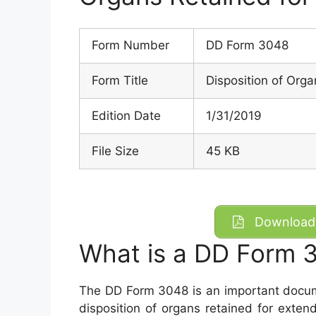
Form Number
DD Form 3048
Form Title
Disposition of Org
Edition Date
1/31/2019
File Size
45 KB
Download 
What is a DD Form 
The DD Form 3048 is an important documen
disposition of organs retained for exte