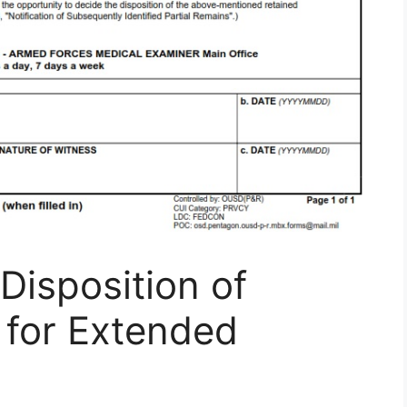
isposition of
 for Extended