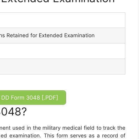
ans Retained for Extended Examination
DD Form 3048 [.PDF]
3048?
t used in the military medical field to track the
nded examination. This form serves as a record of