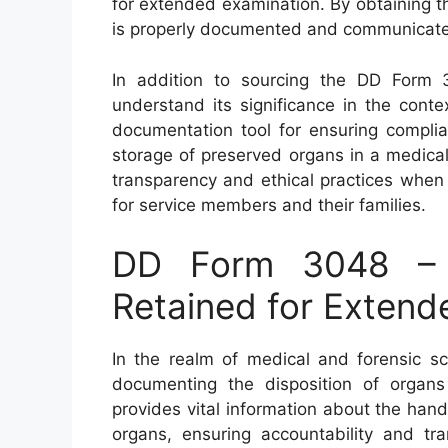
for extended examination. By obtaining th
is properly documented and communicated
In addition to sourcing the DD Form 30
understand its significance in the cont
documentation tool for ensuring complia
storage of preserved organs in a medical 
transparency and ethical practices when
for service members and their families.
DD Form 3048 – D
Retained for Extend
In the realm of medical and forensic sc
documenting the disposition of organs
provides vital information about the han
organs, ensuring accountability and tr