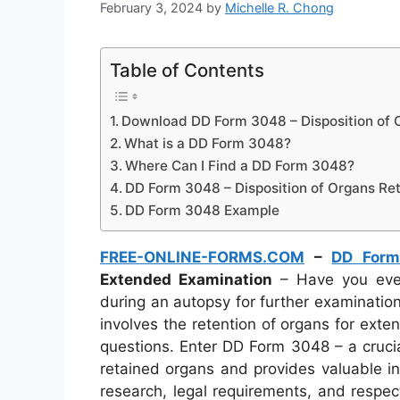
February 3, 2024
by
Michelle R. Chong
Table of Contents
Download DD Form 3048 – Disposition of 
What is a DD Form 3048?
Where Can I Find a DD Form 3048?
DD Form 3048 – Disposition of Organs Re
DD Form 3048 Example
FREE-ONLINE-FORMS.COM
–
DD For
Extended Examination
– Have you eve
during an autopsy for further examinatio
involves the retention of organs for exten
questions. Enter DD Form 3048 – a cruci
retained organs and provides valuable i
research, legal requirements, and respect 