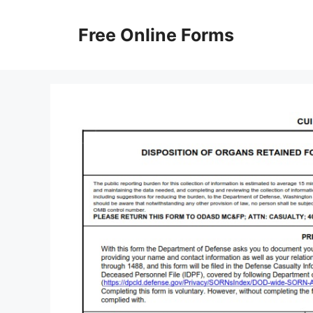
Skip
to
Free Online Forms
content