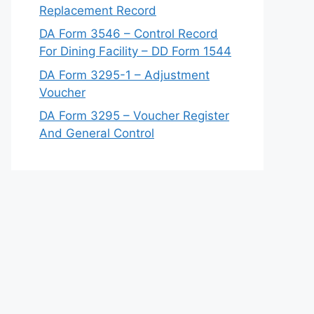
Replacement Record
DA Form 3546 – Control Record
For Dining Facility – DD Form 1544
DA Form 3295-1 – Adjustment
Voucher
DA Form 3295 – Voucher Register
And General Control