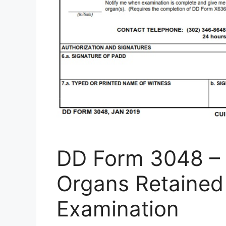
DD Form 3048 – D
Organs Retained
Examination