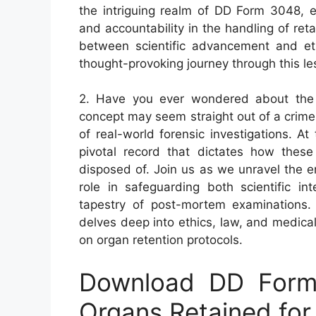
the intriguing realm of DD Form 3048, ex
and accountability in the handling of ret
between scientific advancement and et
thought-provoking journey through this l
2. Have you ever wondered about the 
concept may seem straight out of a crime d
of real-world forensic investigations. A
pivotal record that dictates how thes
disposed of. Join us as we unravel the e
role in safeguarding both scientific int
tapestry of post-mortem examinations.
delves deep into ethics, law, and medic
on organ retention protocols.
Download DD Form 
Organs Retained for