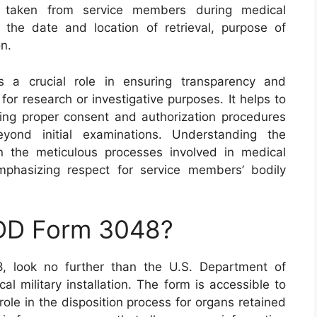
s taken from service members during medical
 the date and location of retrieval, purpose of
n.
 a crucial role in ensuring transparency and
for research or investigative purposes. It helps to
ing proper consent and authorization procedures
yond initial examinations. Understanding the
on the meticulous processes involved in medical
emphasizing respect for service members’ bodily
 DD Form 3048?
, look no further than the U.S. Department of
cal military installation. The form is accessible to
role in the disposition process for organs retained