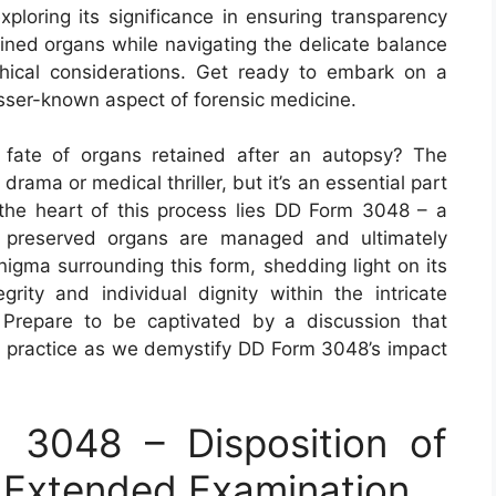
ploring its significance in ensuring transparency
ained organs while navigating the delicate balance
hical considerations. Get ready to embark on a
esser-known aspect of forensic medicine.
fate of organs retained after an autopsy? The
rama or medical thriller, but it’s an essential part
t the heart of this process lies DD Form 3048 – a
e preserved organs are managed and ultimately
nigma surrounding this form, shedding light on its
egrity and individual dignity within the intricate
 Prepare to be captivated by a discussion that
al practice as we demystify DD Form 3048’s impact
3048 – Disposition of
 Extended Examination