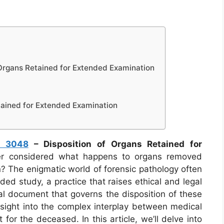
Organs Retained for Extended Examination
tained for Extended Examination
m 3048
– Disposition of Organs Retained for
r considered what happens to organs removed
n? The enigmatic world of forensic pathology often
ded study, a practice that raises ethical and legal
al document that governs the disposition of these
nsight into the complex interplay between medical
for the deceased. In this article, we’ll delve into