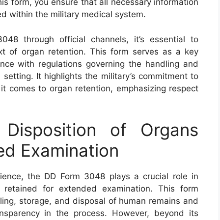
is form, you ensure that all necessary information
 within the military medical system.
48 through official channels, it’s essential to
ext of organ retention. This form serves as a key
nce with regulations governing the handling and
setting. It highlights the military’s commitment to
 it comes to organ retention, emphasizing respect
isposition of Organs
ed Examination
ience, the DD Form 3048 plays a crucial role in
 retained for extended examination. This form
dling, storage, and disposal of human remains and
ansparency in the process. However, beyond its