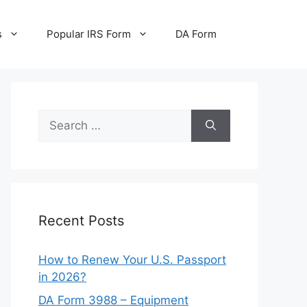
s
Popular IRS Form
DA Form
Search
for:
Recent Posts
How to Renew Your U.S. Passport
in 2026?
DA Form 3988 – Equipment