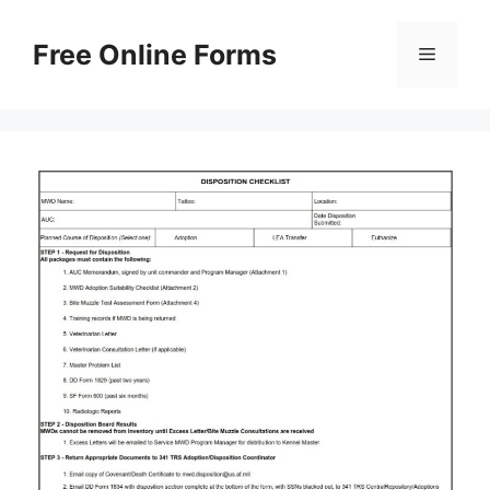
Skip
to
Free Online Forms
Menu
content