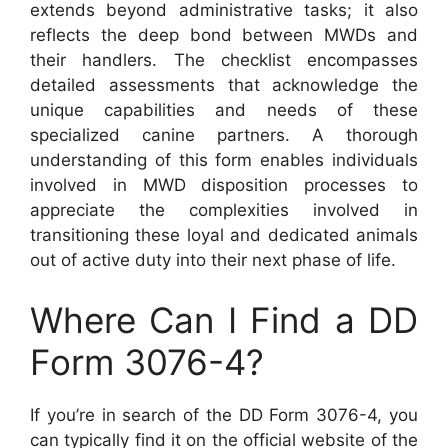
extends beyond administrative tasks; it also
reflects the deep bond between MWDs and
their handlers. The checklist encompasses
detailed assessments that acknowledge the
unique capabilities and needs of these
specialized canine partners. A thorough
understanding of this form enables individuals
involved in MWD disposition processes to
appreciate the complexities involved in
transitioning these loyal and dedicated animals
out of active duty into their next phase of life.
Where Can I Find a DD
Form 3076-4?
If you’re in search of the DD Form 3076-4, you
can typically find it on the official website of the