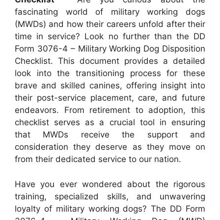
fascinating world of military working dogs
(MWDs) and how their careers unfold after their
time in service? Look no further than the DD
Form 3076-4 – Military Working Dog Disposition
Checklist. This document provides a detailed
look into the transitioning process for these
brave and skilled canines, offering insight into
their post-service placement, care, and future
endeavors. From retirement to adoption, this
checklist serves as a crucial tool in ensuring
that MWDs receive the support and
consideration they deserve as they move on
from their dedicated service to our nation.
Have you ever wondered about the rigorous
training, specialized skills, and unwavering
loyalty of military working dogs? The DD Form