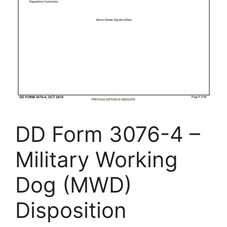
DD Form 3076-4 –
Military Working
Dog (MWD)
Disposition