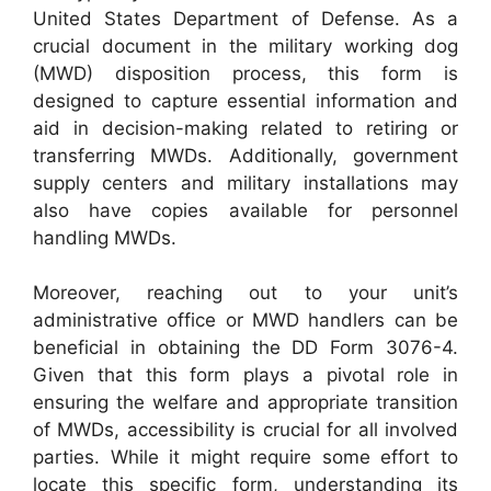
United States Department of Defense. As a
crucial document in the military working dog
(MWD) disposition process, this form is
designed to capture essential information and
aid in decision-making related to retiring or
transferring MWDs. Additionally, government
supply centers and military installations may
also have copies available for personnel
handling MWDs.
Moreover, reaching out to your unit’s
administrative office or MWD handlers can be
beneficial in obtaining the DD Form 3076-4.
Given that this form plays a pivotal role in
ensuring the welfare and appropriate transition
of MWDs, accessibility is crucial for all involved
parties. While it might require some effort to
locate this specific form, understanding its