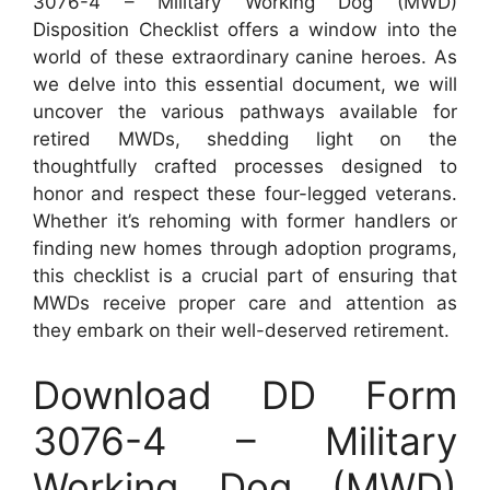
3076-4 – Military Working Dog (MWD)
Disposition Checklist offers a window into the
world of these extraordinary canine heroes. As
we delve into this essential document, we will
uncover the various pathways available for
retired MWDs, shedding light on the
thoughtfully crafted processes designed to
honor and respect these four-legged veterans.
Whether it’s rehoming with former handlers or
finding new homes through adoption programs,
this checklist is a crucial part of ensuring that
MWDs receive proper care and attention as
they embark on their well-deserved retirement.
Download DD Form
3076-4 – Military
Working Dog (MWD)