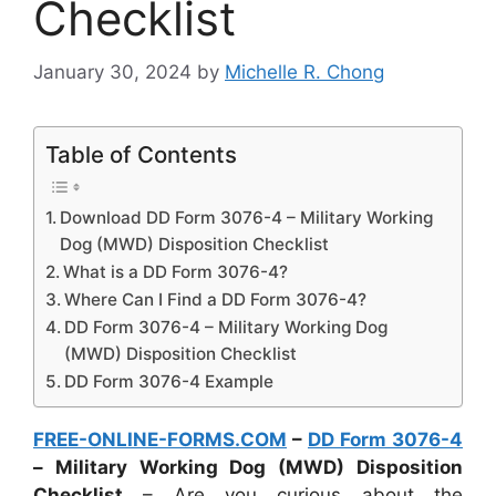
Checklist
January 30, 2024
by
Michelle R. Chong
Table of Contents
Download DD Form 3076-4 – Military Working
Dog (MWD) Disposition Checklist
What is a DD Form 3076-4?
Where Can I Find a DD Form 3076-4?
DD Form 3076-4 – Military Working Dog
(MWD) Disposition Checklist
DD Form 3076-4 Example
FREE-ONLINE-FORMS.COM
–
DD Form 3076-4
– Military Working Dog (MWD) Disposition
Checklist
– Are you curious about the