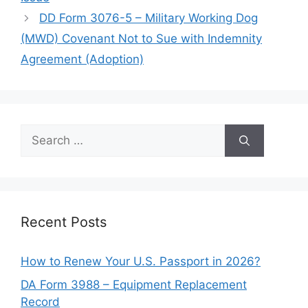
DD Form 3076-5 – Military Working Dog
(MWD) Covenant Not to Sue with Indemnity
Agreement (Adoption)
Search
for:
Recent Posts
How to Renew Your U.S. Passport in 2026?
DA Form 3988 – Equipment Replacement
Record