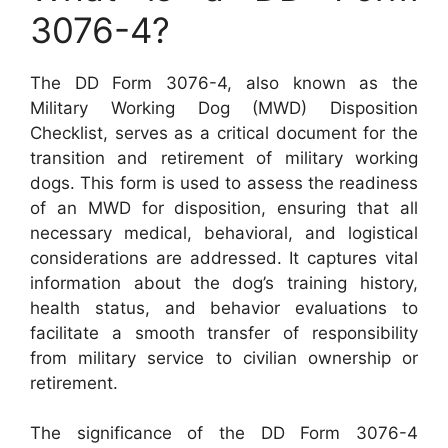
3076-4?
The DD Form 3076-4, also known as the
Military Working Dog (MWD) Disposition
Checklist, serves as a critical document for the
transition and retirement of military working
dogs. This form is used to assess the readiness
of an MWD for disposition, ensuring that all
necessary medical, behavioral, and logistical
considerations are addressed. It captures vital
information about the dog’s training history,
health status, and behavior evaluations to
facilitate a smooth transfer of responsibility
from military service to civilian ownership or
retirement.
The significance of the DD Form 3076-4