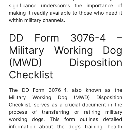
significance underscores the importance of
making it readily available to those who need it
within military channels.
DD Form 3076-4 –
Military Working Dog
(MWD) Disposition
Checklist
The DD Form 3076-4, also known as the
Military Working Dog (MWD) Disposition
Checklist, serves as a crucial document in the
process of transferring or retiring military
working dogs. This form outlines detailed
information about the dog’s training, health