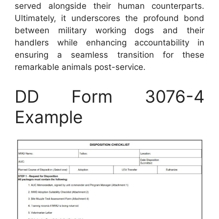
served alongside their human counterparts.
Ultimately, it underscores the profound bond
between military working dogs and their
handlers while enhancing accountability in
ensuring a seamless transition for these
remarkable animals post-service.
DD Form 3076-4
Example