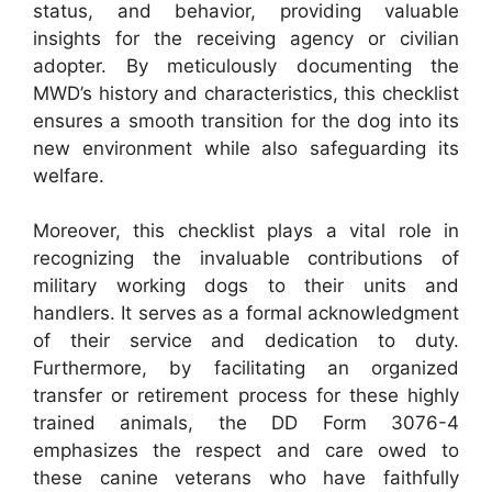
status, and behavior, providing valuable
insights for the receiving agency or civilian
adopter. By meticulously documenting the
MWD’s history and characteristics, this checklist
ensures a smooth transition for the dog into its
new environment while also safeguarding its
welfare.
Moreover, this checklist plays a vital role in
recognizing the invaluable contributions of
military working dogs to their units and
handlers. It serves as a formal acknowledgment
of their service and dedication to duty.
Furthermore, by facilitating an organized
transfer or retirement process for these highly
trained animals, the DD Form 3076-4
emphasizes the respect and care owed to
these canine veterans who have faithfully