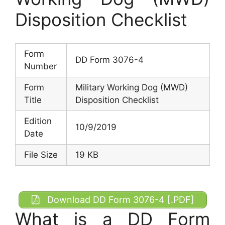
Disposition Checklist
Form
DD Form 3076-4
Number
Form
Military Working Dog (MWD)
Title
Disposition Checklist
Edition
10/9/2019
Date
File Size
19 KB
Download DD Form 3076-4 [.PDF]
What is a DD Form