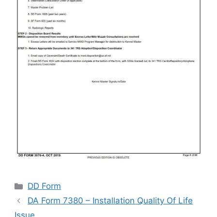
Categories
DD Form
DA Form 7380 – Installation Quality Of Life
Issue