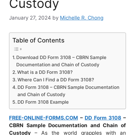
Custody
January 27, 2024
by
Michelle R. Chong
Table of Contents
Download DD Form 3108 – CBRN Sample
Documentation and Chain of Custody
What is a DD Form 3108?
Where Can I Find a DD Form 3108?
DD Form 3108 – CBRN Sample Documentation
and Chain of Custody
DD Form 3108 Example
FREE-ONLINE-FORMS.COM
–
DD Form 3108
–
CBRN Sample Documentation and Chain of
Custody
– As the world grapples with an