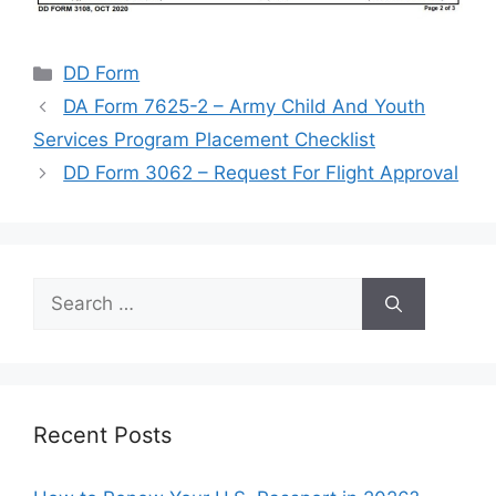
Categories
DD Form
DA Form 7625-2 – Army Child And Youth
Services Program Placement Checklist
DD Form 3062 – Request For Flight Approval
Search
for:
Recent Posts