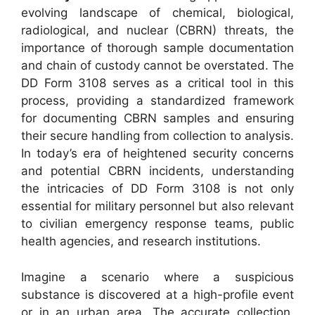
evolving landscape of chemical, biological,
radiological, and nuclear (CBRN) threats, the
importance of thorough sample documentation
and chain of custody cannot be overstated. The
DD Form 3108 serves as a critical tool in this
process, providing a standardized framework
for documenting CBRN samples and ensuring
their secure handling from collection to analysis.
In today’s era of heightened security concerns
and potential CBRN incidents, understanding
the intricacies of DD Form 3108 is not only
essential for military personnel but also relevant
to civilian emergency response teams, public
health agencies, and research institutions.
Imagine a scenario where a suspicious
substance is discovered at a high-profile event
or in an urban area. The accurate collection,