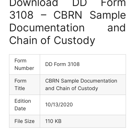
Download DD Form
3108 – CBRN Sample
Documentation and
Chain of Custody
Form
DD Form 3108
Number
Form
CBRN Sample Documentation
Title
and Chain of Custody
Edition
10/13/2020
Date
File Size
110 KB