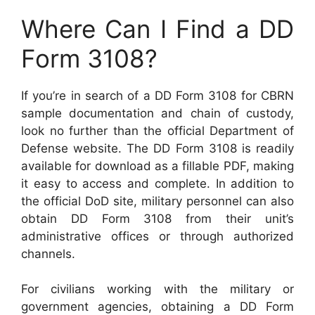
Where Can I Find a DD
Form 3108?
If you’re in search of a DD Form 3108 for CBRN
sample documentation and chain of custody,
look no further than the official Department of
Defense website. The DD Form 3108 is readily
available for download as a fillable PDF, making
it easy to access and complete. In addition to
the official DoD site, military personnel can also
obtain DD Form 3108 from their unit’s
administrative offices or through authorized
channels.
For civilians working with the military or
government agencies, obtaining a DD Form