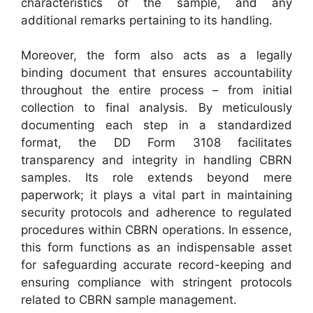
characteristics of the sample, and any
additional remarks pertaining to its handling.
Moreover, the form also acts as a legally
binding document that ensures accountability
throughout the entire process – from initial
collection to final analysis. By meticulously
documenting each step in a standardized
format, the DD Form 3108 facilitates
transparency and integrity in handling CBRN
samples. Its role extends beyond mere
paperwork; it plays a vital part in maintaining
security protocols and adherence to regulated
procedures within CBRN operations. In essence,
this form functions as an indispensable asset
for safeguarding accurate record-keeping and
ensuring compliance with stringent protocols
related to CBRN sample management.