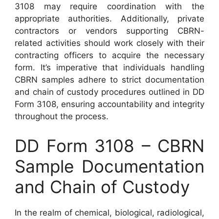
3108 may require coordination with the
appropriate authorities. Additionally, private
contractors or vendors supporting CBRN-
related activities should work closely with their
contracting officers to acquire the necessary
form. It’s imperative that individuals handling
CBRN samples adhere to strict documentation
and chain of custody procedures outlined in DD
Form 3108, ensuring accountability and integrity
throughout the process.
DD Form 3108 – CBRN
Sample Documentation
and Chain of Custody
In the realm of chemical, biological, radiological,