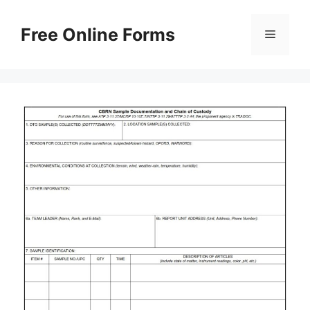
Skip
to
Free Online Forms
Menu
content