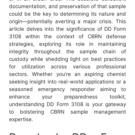
documentation, and preservation of that sample
could be the key to determining its nature and
origin—potentially averting a major crisis. This
article delves into the significance of DD Form
3108 within the context of CBRN defense
strategies, exploring its role in maintaining
integrity throughout the sample chain of
custody while shedding light on best practices
for utilization across various professional
sectors. Whether you’re an aspiring chemist
seeking insight into real-world applications or a
seasoned emergency responder aiming to
enhance your preparedness toolkit,
understanding DD Form 3108 is your gateway
to bolstering CBRN sample management
expertise.