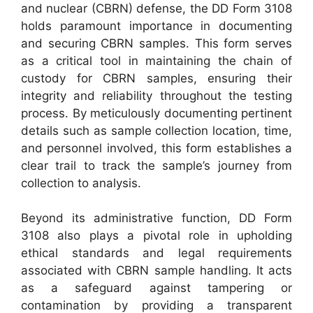
and nuclear (CBRN) defense, the DD Form 3108
holds paramount importance in documenting
and securing CBRN samples. This form serves
as a critical tool in maintaining the chain of
custody for CBRN samples, ensuring their
integrity and reliability throughout the testing
process. By meticulously documenting pertinent
details such as sample collection location, time,
and personnel involved, this form establishes a
clear trail to track the sample’s journey from
collection to analysis.
Beyond its administrative function, DD Form
3108 also plays a pivotal role in upholding
ethical standards and legal requirements
associated with CBRN sample handling. It acts
as a safeguard against tampering or
contamination by providing a transparent