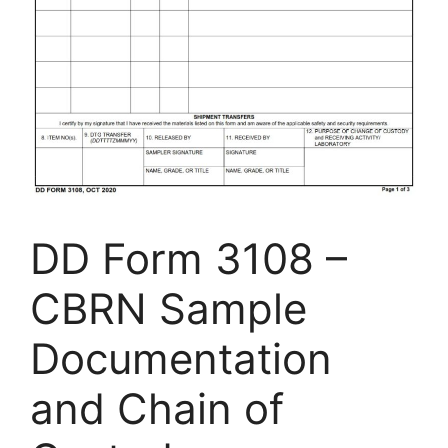
DD Form 3108 –
CBRN Sample
Documentation
and Chain of