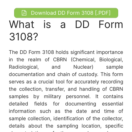
Download DD Form 3108 [.PDF]
What is a DD Form
3108?
The DD Form 3108 holds significant importance
in the realm of CBRN (Chemical, Biological,
Radiological, and Nuclear) sample
documentation and chain of custody. This form
serves as a crucial tool for accurately recording
the collection, transfer, and handling of CBRN
samples by military personnel. It contains
detailed fields for documenting essential
information such as the date and time of
sample collection, identification of the collector,
details about the sampling location, specific