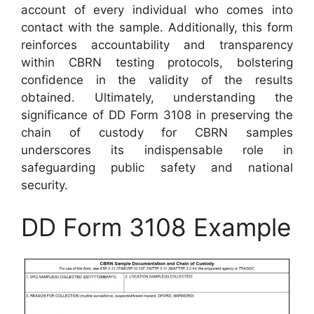
account of every individual who comes into
contact with the sample. Additionally, this form
reinforces accountability and transparency
within CBRN testing protocols, bolstering
confidence in the validity of the results
obtained. Ultimately, understanding the
significance of DD Form 3108 in preserving the
chain of custody for CBRN samples
underscores its indispensable role in
safeguarding public safety and national
security.
DD Form 3108 Example