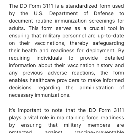
The DD Form 3111 is a standardized form used
by the U.S. Department of Defense to
document routine immunization screenings for
adults. This form serves as a crucial tool in
ensuring that military personnel are up-to-date
on their vaccinations, thereby safeguarding
their health and readiness for deployment. By
requiring individuals to provide detailed
information about their vaccination history and
any previous adverse reactions, the form
enables healthcare providers to make informed
decisions regarding the administration of
necessary immunizations.
It’s important to note that the DD Form 3111
plays a vital role in maintaining force readiness
by ensuring that military members are
protected against vaccine-preventable