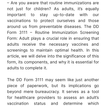
– Are you aware that routine immunizations are
not just for children? As adults, it’s equally
important to stay up-to-date with our
vaccinations to protect ourselves and those
around us from preventable diseases. The DD
Form 3111 – Routine Immunization Screening
Form: Adult plays a crucial role in ensuring that
adults receive the necessary vaccines and
screenings to maintain optimal health. In this
article, we will delve into the significance of this
form, its components, and why it is essential for
adults to complete it.
The DD Form 3111 may seem like just another
piece of paperwork, but its implications go
beyond mere bureaucracy. It serves as a tool
for healthcare providers to assess an adult’s
vaccination status and determine which