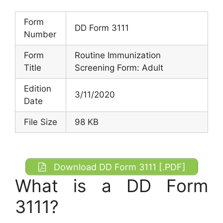
Form
DD Form 3111
Number
Form
Routine Immunization
Title
Screening Form: Adult
Edition
3/11/2020
Date
File Size
98 KB
Download DD Form 3111 [.PDF]
What is a DD Form
3111?