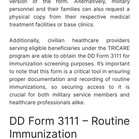
version of the form. Alternatively, military
personnel and their families can also request a
physical copy from their respective medical
treatment facilities or base clinics.
Additionally, civilian healthcare providers
serving eligible beneficiaries under the TRICARE
program are able to obtain the DD Form 3111 for
immunization screening purposes. It’s important
to note that this form is a critical tool in ensuring
proper documentation and recording of routine
immunizations, so securing access to it is
crucial for both military service members and
healthcare professionals alike.
DD Form 3111 – Routine
Immunization