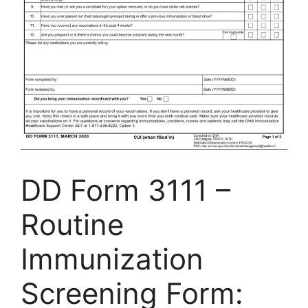
DD Form 3111 –
Routine
Immunization
Screening Form: