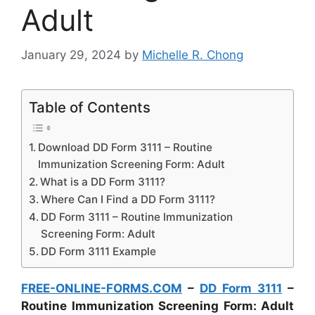
Adult
January 29, 2024
by
Michelle R. Chong
Table of Contents
Download DD Form 3111 – Routine
Immunization Screening Form: Adult
What is a DD Form 3111?
Where Can I Find a DD Form 3111?
DD Form 3111 – Routine Immunization
Screening Form: Adult
DD Form 3111 Example
FREE-ONLINE-FORMS.COM
–
DD Form 3111
–
Routine Immunization Screening Form: Adult