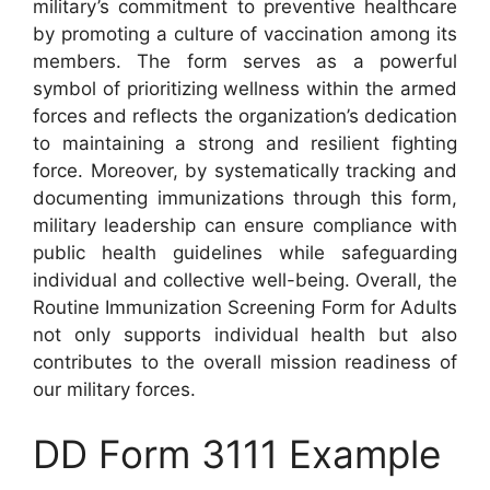
military’s commitment to preventive healthcare
by promoting a culture of vaccination among its
members. The form serves as a powerful
symbol of prioritizing wellness within the armed
forces and reflects the organization’s dedication
to maintaining a strong and resilient fighting
force. Moreover, by systematically tracking and
documenting immunizations through this form,
military leadership can ensure compliance with
public health guidelines while safeguarding
individual and collective well-being. Overall, the
Routine Immunization Screening Form for Adults
not only supports individual health but also
contributes to the overall mission readiness of
our military forces.
DD Form 3111 Example