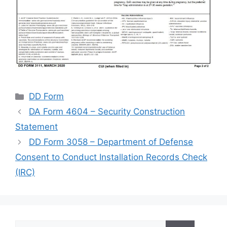
Categories
DD Form
DA Form 4604 – Security Construction
Statement
DD Form 3058 – Department of Defense
Consent to Conduct Installation Records Check
(IRC)
Search