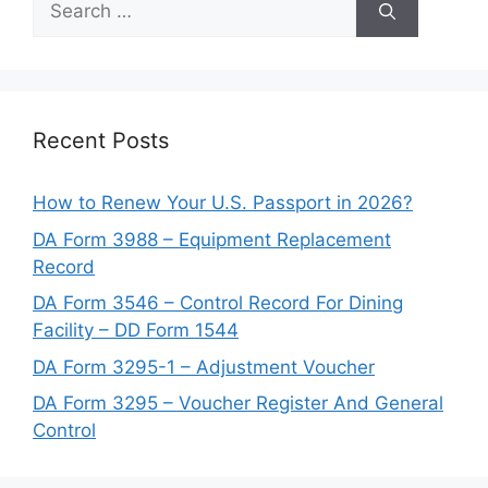
for:
Recent Posts
How to Renew Your U.S. Passport in 2026?
DA Form 3988 – Equipment Replacement
Record
DA Form 3546 – Control Record For Dining
Facility – DD Form 1544
DA Form 3295-1 – Adjustment Voucher
DA Form 3295 – Voucher Register And General
Control