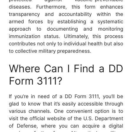
diseases. Furthermore, this form enhances
transparency and accountability within the
armed forces by establishing a systematic
approach to documenting and monitoring
immunization status. Ultimately, this process
contributes not only to individual health but also
to collective military preparedness.
Where Can I Find a DD
Form 3111?
If you’re in need of a DD Form 3111, you’ll be
glad to know that it’s easily accessible through
various channels. One convenient option is to
visit the official website of the U.S. Department
of Defense, where you can acquire a digital