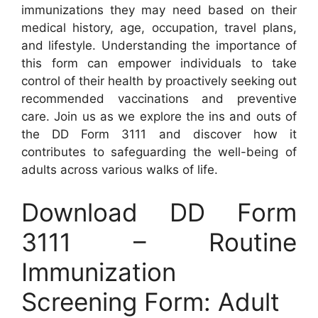
immunizations they may need based on their
medical history, age, occupation, travel plans,
and lifestyle. Understanding the importance of
this form can empower individuals to take
control of their health by proactively seeking out
recommended vaccinations and preventive
care. Join us as we explore the ins and outs of
the DD Form 3111 and discover how it
contributes to safeguarding the well-being of
adults across various walks of life.
Download DD Form
3111 – Routine
Immunization
Screening Form: Adult