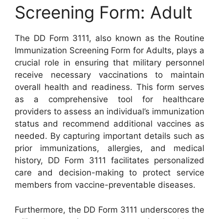
Screening Form: Adult
The DD Form 3111, also known as the Routine
Immunization Screening Form for Adults, plays a
crucial role in ensuring that military personnel
receive necessary vaccinations to maintain
overall health and readiness. This form serves
as a comprehensive tool for healthcare
providers to assess an individual’s immunization
status and recommend additional vaccines as
needed. By capturing important details such as
prior immunizations, allergies, and medical
history, DD Form 3111 facilitates personalized
care and decision-making to protect service
members from vaccine-preventable diseases.
Furthermore, the DD Form 3111 underscores the