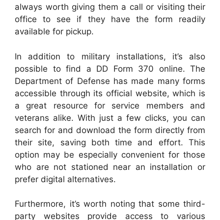
always worth giving them a call or visiting their
office to see if they have the form readily
available for pickup.
In addition to military installations, it’s also
possible to find a DD Form 370 online. The
Department of Defense has made many forms
accessible through its official website, which is
a great resource for service members and
veterans alike. With just a few clicks, you can
search for and download the form directly from
their site, saving both time and effort. This
option may be especially convenient for those
who are not stationed near an installation or
prefer digital alternatives.
Furthermore, it’s worth noting that some third-
party websites provide access to various