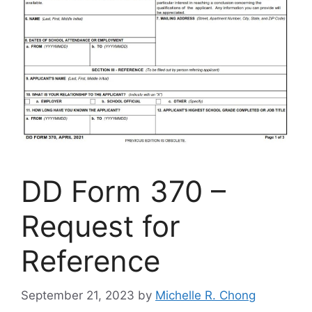
DD Form 370 –
Request for
Reference
September 21, 2023
by
Michelle R. Chong