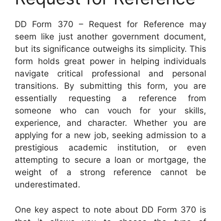
DD Form 370 – Request for Reference may
seem like just another government document,
but its significance outweighs its simplicity. This
form holds great power in helping individuals
navigate critical professional and personal
transitions. By submitting this form, you are
essentially requesting a reference from
someone who can vouch for your skills,
experience, and character. Whether you are
applying for a new job, seeking admission to a
prestigious academic institution, or even
attempting to secure a loan or mortgage, the
weight of a strong reference cannot be
underestimated.
One key aspect to note about DD Form 370 is