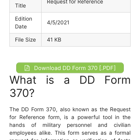
Request for Reference
Title
Edition
4/5/2021
Date
File Size
41 KB
Download DD Form 370 [.PDF]
What is a DD Form
370?
The DD Form 370, also known as the Request
for Reference form, is a powerful tool in the
hands of military personnel and civilian
employees alike. This form serves as a formal