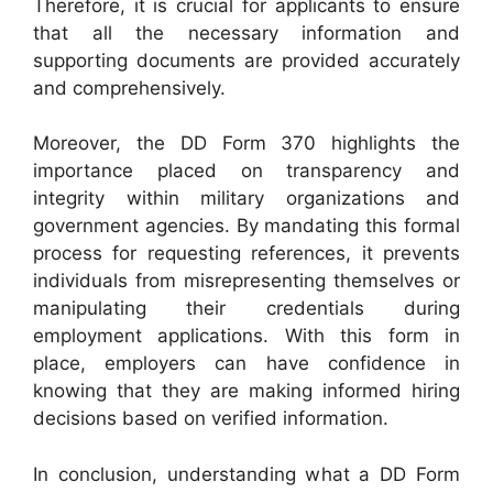
Therefore, it is crucial for applicants to ensure
that all the necessary information and
supporting documents are provided accurately
and comprehensively.
Moreover, the DD Form 370 highlights the
importance placed on transparency and
integrity within military organizations and
government agencies. By mandating this formal
process for requesting references, it prevents
individuals from misrepresenting themselves or
manipulating their credentials during
employment applications. With this form in
place, employers can have confidence in
knowing that they are making informed hiring
decisions based on verified information.
In conclusion, understanding what a DD Form