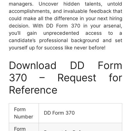
managers. Uncover hidden talents, untold
accomplishments, and invaluable feedback that
could make all the difference in your next hiring
decision. With DD Form 370 in your arsenal,
you’ll gain unprecedented access to a
candidate’s professional background and set
yourself up for success like never before!
Download DD Form
370 – Request for
Reference
Form
DD Form 370
Number
Form