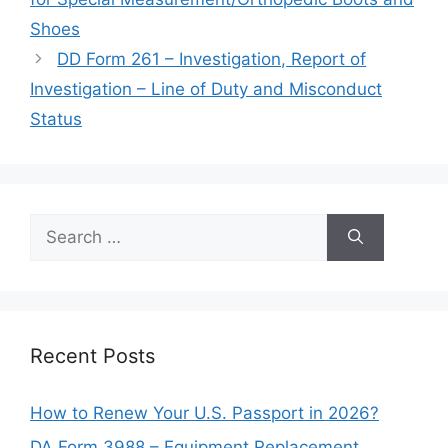
Shoes
DD Form 261 – Investigation, Report of
Investigation – Line of Duty and Misconduct
Status
Search
for:
Recent Posts
How to Renew Your U.S. Passport in 2026?
DA Form 3988 – Equipment Replacement