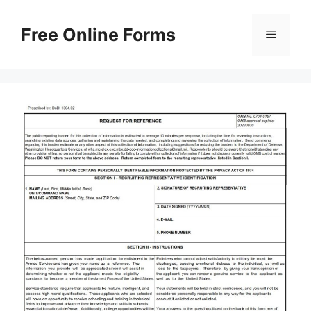
Skip
to
Free Online Forms
Menu
content