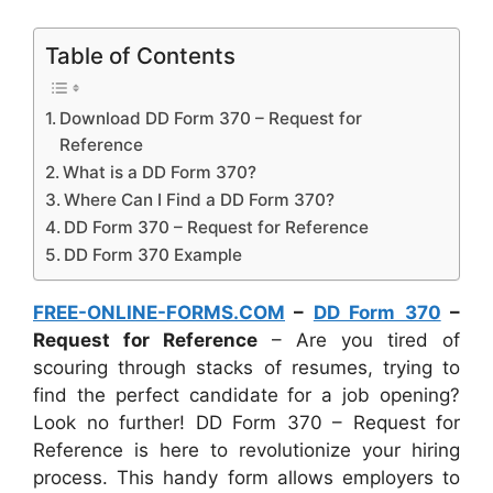
Table of Contents
Download DD Form 370 – Request for
Reference
What is a DD Form 370?
Where Can I Find a DD Form 370?
DD Form 370 – Request for Reference
DD Form 370 Example
FREE-ONLINE-FORMS.COM
–
DD Form 370
–
Request for Reference
– Are you tired of
scouring through stacks of resumes, trying to
find the perfect candidate for a job opening?
Look no further! DD Form 370 – Request for
Reference is here to revolutionize your hiring
process. This handy form allows employers to