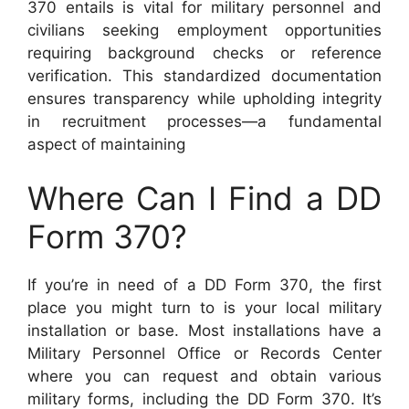
370 entails is vital for military personnel and
civilians seeking employment opportunities
requiring background checks or reference
verification. This standardized documentation
ensures transparency while upholding integrity
in recruitment processes—a fundamental
aspect of maintaining
Where Can I Find a DD
Form 370?
If you’re in need of a DD Form 370, the first
place you might turn to is your local military
installation or base. Most installations have a
Military Personnel Office or Records Center
where you can request and obtain various
military forms, including the DD Form 370. It’s