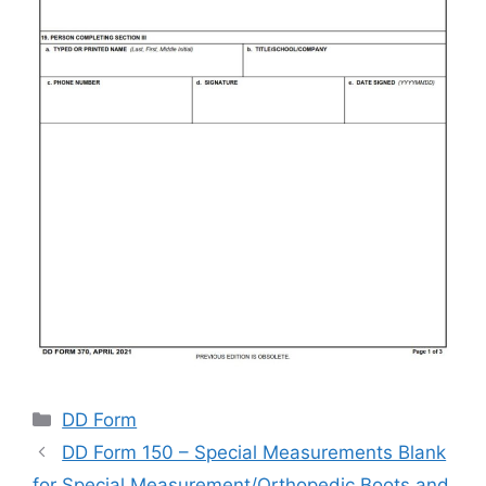
Categories
DD Form
DD Form 150 – Special Measurements Blank
for Special Measurement/Orthopedic Boots and