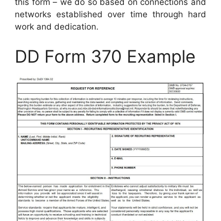
this form – we do so based on connections and
networks established over time through hard
work and dedication.
DD Form 370 Example