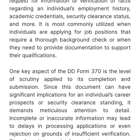
request for information or verification of facts
regarding an individual’s employment history,
academic credentials, security clearance status,
and more. It is most commonly utilized when
individuals are applying for job positions that
require a thorough background check or when
they need to provide documentation to support
their qualifications.
One key aspect of the DD Form 370 is the level
of scrutiny applied to its completion and
submission. Since this document can have
significant implications for an individual’s career
prospects or security clearance standing, it
demands meticulous attention to detail.
Incomplete or inaccurate information may lead
to delays in processing applications or even
rejection on grounds of insufficient verification.