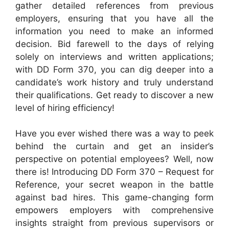
gather detailed references from previous
employers, ensuring that you have all the
information you need to make an informed
decision. Bid farewell to the days of relying
solely on interviews and written applications;
with DD Form 370, you can dig deeper into a
candidate’s work history and truly understand
their qualifications. Get ready to discover a new
level of hiring efficiency!
Have you ever wished there was a way to peek
behind the curtain and get an insider’s
perspective on potential employees? Well, now
there is! Introducing DD Form 370 – Request for
Reference, your secret weapon in the battle
against bad hires. This game-changing form
empowers employers with comprehensive
insights straight from previous supervisors or