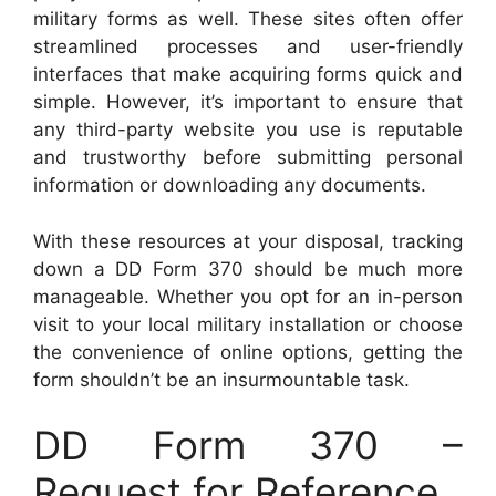
military forms as well. These sites often offer
streamlined processes and user-friendly
interfaces that make acquiring forms quick and
simple. However, it’s important to ensure that
any third-party website you use is reputable
and trustworthy before submitting personal
information or downloading any documents.
With these resources at your disposal, tracking
down a DD Form 370 should be much more
manageable. Whether you opt for an in-person
visit to your local military installation or choose
the convenience of online options, getting the
form shouldn’t be an insurmountable task.
DD Form 370 –
Request for Reference