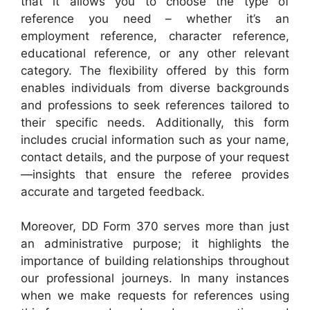
that it allows you to choose the type of
reference you need – whether it’s an
employment reference, character reference,
educational reference, or any other relevant
category. The flexibility offered by this form
enables individuals from diverse backgrounds
and professions to seek references tailored to
their specific needs. Additionally, this form
includes crucial information such as your name,
contact details, and the purpose of your request
—insights that ensure the referee provides
accurate and targeted feedback.
Moreover, DD Form 370 serves more than just
an administrative purpose; it highlights the
importance of building relationships throughout
our professional journeys. In many instances
when we make requests for references using