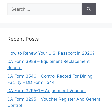
Search
for:
Recent Posts
How to Renew Your U.S. Passport in 2026?
DA Form 3988 – Equipment Replacement
Record
DA Form 3546 – Control Record For Dining
Facility – DD Form 1544
DA Form 3295-1 – Adjustment Voucher
DA Form 3295 – Voucher Register And General
Control