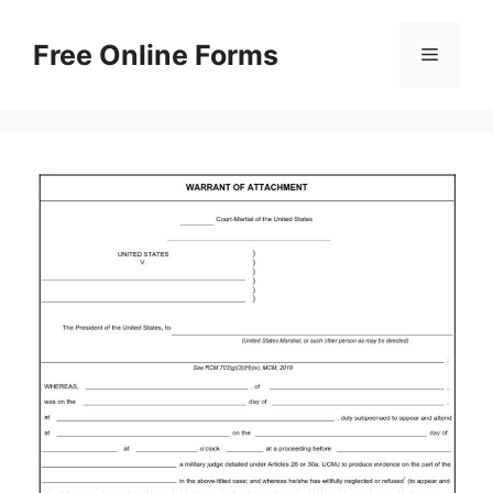
Skip
to
Free Online Forms
Menu
content