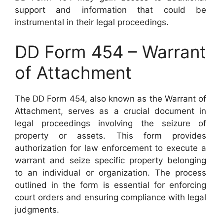
support and information that could be
instrumental in their legal proceedings.
DD Form 454 – Warrant
of Attachment
The DD Form 454, also known as the Warrant of
Attachment, serves as a crucial document in
legal proceedings involving the seizure of
property or assets. This form provides
authorization for law enforcement to execute a
warrant and seize specific property belonging
to an individual or organization. The process
outlined in the form is essential for enforcing
court orders and ensuring compliance with legal
judgments.