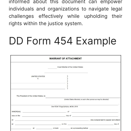
informed about this document can empower
individuals and organizations to navigate legal
challenges effectively while upholding their
rights within the justice system.
DD Form 454 Example