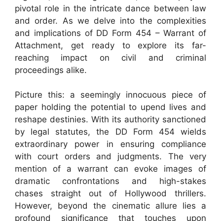
pivotal role in the intricate dance between law
and order. As we delve into the complexities
and implications of DD Form 454 – Warrant of
Attachment, get ready to explore its far-
reaching impact on civil and criminal
proceedings alike.
Picture this: a seemingly innocuous piece of
paper holding the potential to upend lives and
reshape destinies. With its authority sanctioned
by legal statutes, the DD Form 454 wields
extraordinary power in ensuring compliance
with court orders and judgments. The very
mention of a warrant can evoke images of
dramatic confrontations and high-stakes
chases straight out of Hollywood thrillers.
However, beyond the cinematic allure lies a
profound significance that touches upon