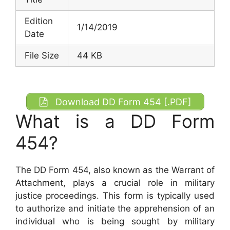
Edition
1/14/2019
Date
File Size
44 KB
Download DD Form 454 [.PDF]
What is a DD Form
454?
The DD Form 454, also known as the Warrant of
Attachment, plays a crucial role in military
justice proceedings. This form is typically used
to authorize and initiate the apprehension of an
individual who is being sought by military