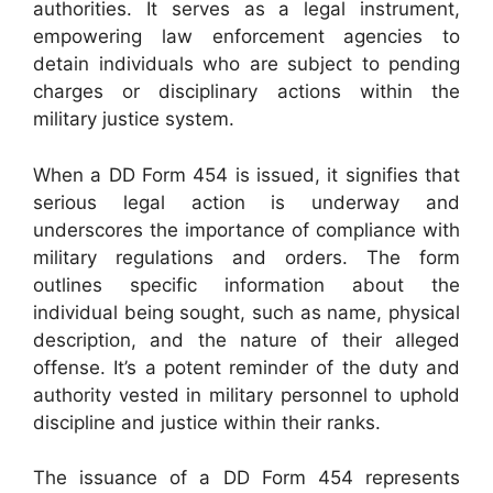
authorities. It serves as a legal instrument,
empowering law enforcement agencies to
detain individuals who are subject to pending
charges or disciplinary actions within the
military justice system.
When a DD Form 454 is issued, it signifies that
serious legal action is underway and
underscores the importance of compliance with
military regulations and orders. The form
outlines specific information about the
individual being sought, such as name, physical
description, and the nature of their alleged
offense. It’s a potent reminder of the duty and
authority vested in military personnel to uphold
discipline and justice within their ranks.
The issuance of a DD Form 454 represents