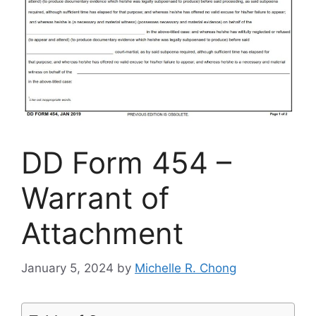
DD Form 454 –
Warrant of
Attachment
January 5, 2024
by
Michelle R. Chong