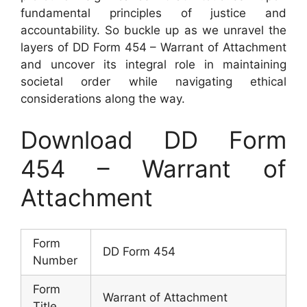
fundamental principles of justice and
accountability. So buckle up as we unravel the
layers of DD Form 454 – Warrant of Attachment
and uncover its integral role in maintaining
societal order while navigating ethical
considerations along the way.
Download DD Form
454 – Warrant of
Attachment
Form
DD Form 454
Number
Form
Warrant of Attachment
Title