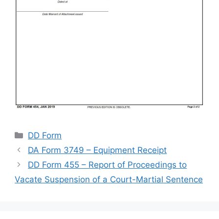
Categories
DD Form
DA Form 3749 – Equipment Receipt
DD Form 455 – Report of Proceedings to
Vacate Suspension of a Court-Martial Sentence