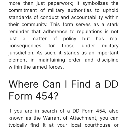
more than just paperwork; it symbolizes the
commitment of military authorities to uphold
standards of conduct and accountability within
their community. This form serves as a stark
reminder that adherence to regulations is not
just a matter of policy but has real
consequences for those under military
jurisdiction. As such, it stands as an important
element in maintaining order and discipline
within the armed forces.
Where Can I Find a DD
Form 454?
If you are in search of a DD Form 454, also
known as the Warrant of Attachment, you can
typically find it at your local courthouse or