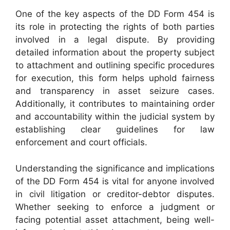
One of the key aspects of the DD Form 454 is
its role in protecting the rights of both parties
involved in a legal dispute. By providing
detailed information about the property subject
to attachment and outlining specific procedures
for execution, this form helps uphold fairness
and transparency in asset seizure cases.
Additionally, it contributes to maintaining order
and accountability within the judicial system by
establishing clear guidelines for law
enforcement and court officials.
Understanding the significance and implications
of the DD Form 454 is vital for anyone involved
in civil litigation or creditor-debtor disputes.
Whether seeking to enforce a judgment or
facing potential asset attachment, being well-