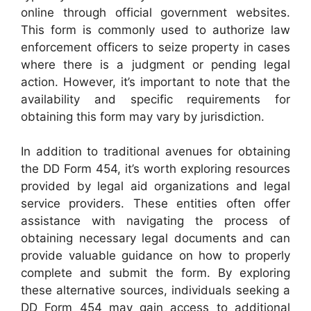
online through official government websites.
This form is commonly used to authorize law
enforcement officers to seize property in cases
where there is a judgment or pending legal
action. However, it’s important to note that the
availability and specific requirements for
obtaining this form may vary by jurisdiction.
In addition to traditional avenues for obtaining
the DD Form 454, it’s worth exploring resources
provided by legal aid organizations and legal
service providers. These entities often offer
assistance with navigating the process of
obtaining necessary legal documents and can
provide valuable guidance on how to properly
complete and submit the form. By exploring
these alternative sources, individuals seeking a
DD Form 454 may gain access to additional