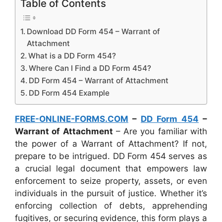
Table of Contents
Download DD Form 454 – Warrant of
Attachment
What is a DD Form 454?
Where Can I Find a DD Form 454?
DD Form 454 – Warrant of Attachment
DD Form 454 Example
FREE-ONLINE-FORMS.COM
–
DD Form 454
–
Warrant of Attachment
– Are you familiar with
the power of a Warrant of Attachment? If not,
prepare to be intrigued. DD Form 454 serves as
a crucial legal document that empowers law
enforcement to seize property, assets, or even
individuals in the pursuit of justice. Whether it’s
enforcing collection of debts, apprehending
fugitives, or securing evidence, this form plays a