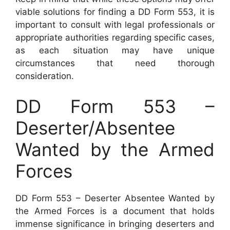
viable solutions for finding a DD Form 553, it is
important to consult with legal professionals or
appropriate authorities regarding specific cases,
as each situation may have unique
circumstances that need thorough
consideration.
DD Form 553 –
Deserter/Absentee
Wanted by the Armed
Forces
DD Form 553 – Deserter Absentee Wanted by
the Armed Forces is a document that holds
immense significance in bringing deserters and