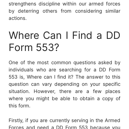
strengthens discipline within our armed forces
by deterring others from considering similar
actions.
Where Can I Find a DD
Form 553?
One of the most common questions asked by
individuals who are searching for a DD Form
553 is, Where can I find it? The answer to this
question can vary depending on your specific
situation. However, there are a few places
where you might be able to obtain a copy of
this form.
Firstly, if you are currently serving in the Armed
Forces and need a DD Form 553 because you