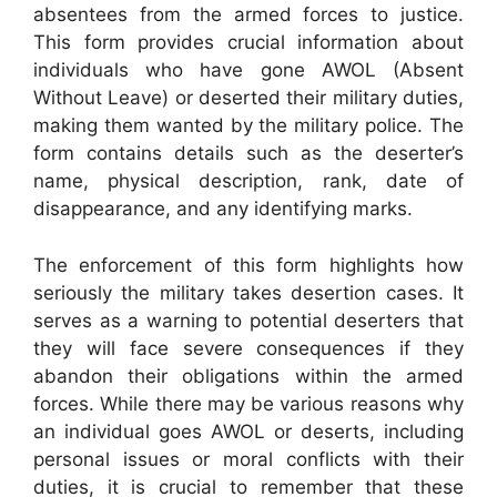
absentees from the armed forces to justice.
This form provides crucial information about
individuals who have gone AWOL (Absent
Without Leave) or deserted their military duties,
making them wanted by the military police. The
form contains details such as the deserter’s
name, physical description, rank, date of
disappearance, and any identifying marks.
The enforcement of this form highlights how
seriously the military takes desertion cases. It
serves as a warning to potential deserters that
they will face severe consequences if they
abandon their obligations within the armed
forces. While there may be various reasons why
an individual goes AWOL or deserts, including
personal issues or moral conflicts with their
duties, it is crucial to remember that these