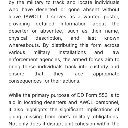
by the military to track and locate individuals
who have deserted or gone absent without
leave (AWOL). It serves as a wanted poster,
providing detailed information about the
deserter or absentee, such as their name,
physical description, and last known
whereabouts. By distributing this form across
various military installations and law
enforcement agencies, the armed forces aim to
bring these individuals back into custody and
ensure that they face appropriate
consequences for their actions.
While the primary purpose of DD Form 553 is to
aid in locating deserters and AWOL personnel,
it also highlights the significant implications of
going missing from one’s military obligations.
Not only does it disrupt unit cohesion within the