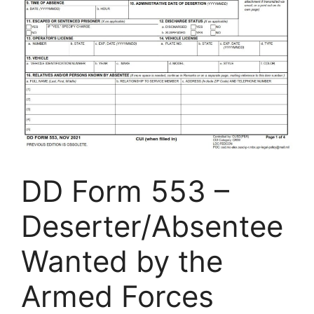
DD Form 553 –
Deserter/Absentee
Wanted by the
Armed Forces