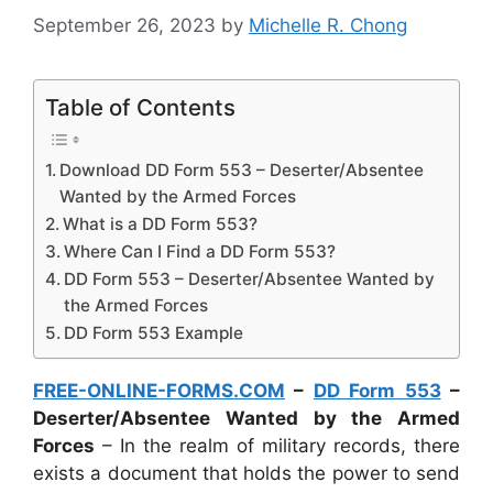
September 26, 2023
by
Michelle R. Chong
Table of Contents
Download DD Form 553 – Deserter/Absentee
Wanted by the Armed Forces
What is a DD Form 553?
Where Can I Find a DD Form 553?
DD Form 553 – Deserter/Absentee Wanted by
the Armed Forces
DD Form 553 Example
FREE-ONLINE-FORMS.COM
–
DD Form 553
–
Deserter/Absentee Wanted by the Armed
Forces
– In the realm of military records, there
exists a document that holds the power to send