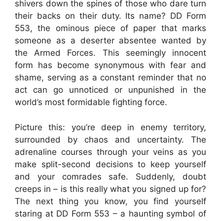
shivers down the spines of those who dare turn
their backs on their duty. Its name? DD Form
553, the ominous piece of paper that marks
someone as a deserter absentee wanted by
the Armed Forces. This seemingly innocent
form has become synonymous with fear and
shame, serving as a constant reminder that no
act can go unnoticed or unpunished in the
world’s most formidable fighting force.
Picture this: you’re deep in enemy territory,
surrounded by chaos and uncertainty. The
adrenaline courses through your veins as you
make split-second decisions to keep yourself
and your comrades safe. Suddenly, doubt
creeps in – is this really what you signed up for?
The next thing you know, you find yourself
staring at DD Form 553 – a haunting symbol of