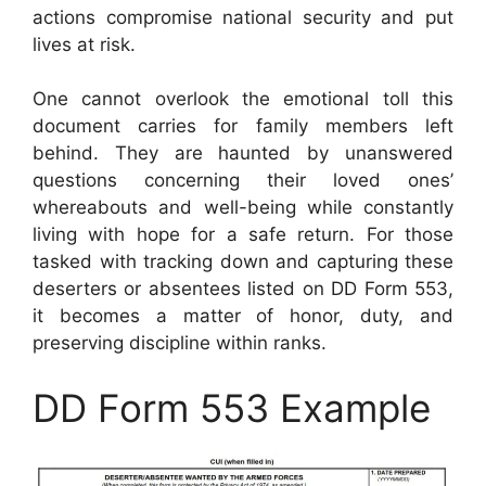
actions compromise national security and put
lives at risk.
One cannot overlook the emotional toll this
document carries for family members left
behind. They are haunted by unanswered
questions concerning their loved ones’
whereabouts and well-being while constantly
living with hope for a safe return. For those
tasked with tracking down and capturing these
deserters or absentees listed on DD Form 553,
it becomes a matter of honor, duty, and
preserving discipline within ranks.
DD Form 553 Example