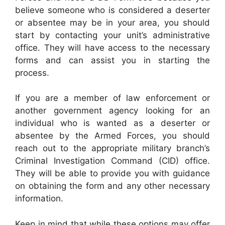
believe someone who is considered a deserter
or absentee may be in your area, you should
start by contacting your unit’s administrative
office. They will have access to the necessary
forms and can assist you in starting the
process.
If you are a member of law enforcement or
another government agency looking for an
individual who is wanted as a deserter or
absentee by the Armed Forces, you should
reach out to the appropriate military branch’s
Criminal Investigation Command (CID) office.
They will be able to provide you with guidance
on obtaining the form and any other necessary
information.
Keep in mind that while these options may offer