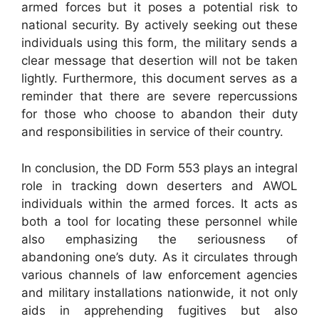
armed forces but it poses a potential risk to
national security. By actively seeking out these
individuals using this form, the military sends a
clear message that desertion will not be taken
lightly. Furthermore, this document serves as a
reminder that there are severe repercussions
for those who choose to abandon their duty
and responsibilities in service of their country.
In conclusion, the DD Form 553 plays an integral
role in tracking down deserters and AWOL
individuals within the armed forces. It acts as
both a tool for locating these personnel while
also emphasizing the seriousness of
abandoning one’s duty. As it circulates through
various channels of law enforcement agencies
and military installations nationwide, it not only
aids in apprehending fugitives but also