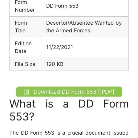
Form
DD Form 553
Number
Form
Deserter/Absentee Wanted by
Title
the Armed Forces
Edition
11/22/2021
Date
File Size
120 KB
Download DD Form 553 [.PDF]
What is a DD Form
553?
The DD Form 553 is a crucial document issued