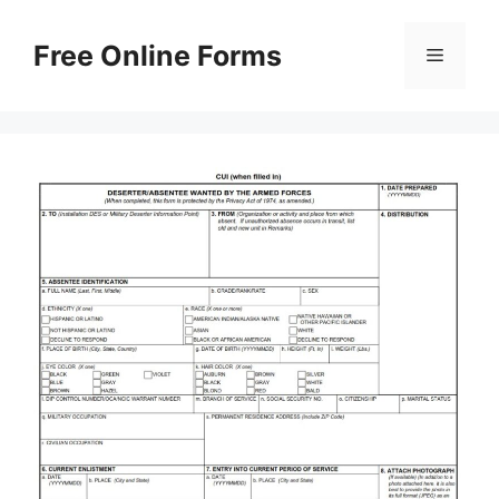
Skip
to
Free Online Forms
Menu
content