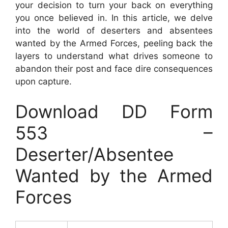
your decision to turn your back on everything
you once believed in. In this article, we delve
into the world of deserters and absentees
wanted by the Armed Forces, peeling back the
layers to understand what drives someone to
abandon their post and face dire consequences
upon capture.
Download DD Form
553 –
Deserter/Absentee
Wanted by the Armed
Forces