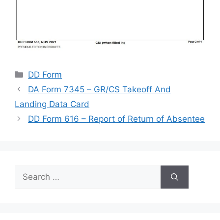
Categories
DD Form
DA Form 7345 – GR/CS Takeoff And
Landing Data Card
DD Form 616 – Report of Return of Absentee
Search
for: