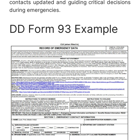
contacts updated and guiding critical decisions
during emergencies.
DD Form 93 Example