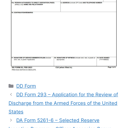
Categories
DD Form
DD Form 293 – Application for the Review of
Discharge from the Armed Forces of the United
States
DA Form 5261-6 – Selected Reserve