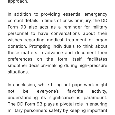
approach.
In addition to providing essential emergency
contact details in times of crisis or injury, the DD
Form 93 also acts as a reminder for military
personnel to have conversations about their
wishes regarding medical treatment or organ
donation. Prompting individuals to think about
these matters in advance and document their
preferences on the form itself, facilitates
smoother decision-making during high-pressure
situations.
In conclusion, while filling out paperwork might
not be everyone’s favorite activity,
understanding its significance is paramount.
The DD Form 93 plays a pivotal role in ensuring
military personnel’s safety by keeping important