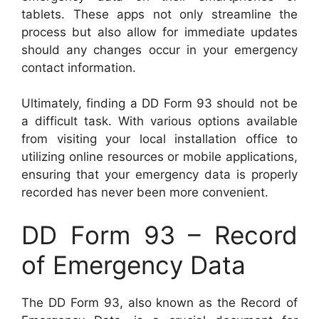
tablets. These apps not only streamline the
process but also allow for immediate updates
should any changes occur in your emergency
contact information.
Ultimately, finding a DD Form 93 should not be
a difficult task. With various options available
from visiting your local installation office to
utilizing online resources or mobile applications,
ensuring that your emergency data is properly
recorded has never been more convenient.
DD Form 93 – Record
of Emergency Data
The DD Form 93, also known as the Record of