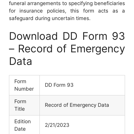
funeral arrangements to specifying beneficiaries
for insurance policies, this form acts as a
safeguard during uncertain times.
Download DD Form 93
– Record of Emergency
Data
Form
DD Form 93
Number
Form
Record of Emergency Data
Title
Edition
2/21/2023
Date