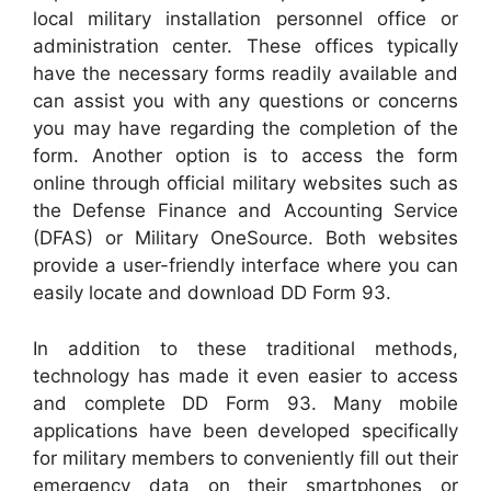
local military installation personnel office or
administration center. These offices typically
have the necessary forms readily available and
can assist you with any questions or concerns
you may have regarding the completion of the
form. Another option is to access the form
online through official military websites such as
the Defense Finance and Accounting Service
(DFAS) or Military OneSource. Both websites
provide a user-friendly interface where you can
easily locate and download DD Form 93.
In addition to these traditional methods,
technology has made it even easier to access
and complete DD Form 93. Many mobile
applications have been developed specifically
for military members to conveniently fill out their
emergency data on their smartphones or