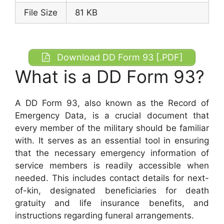
File Size
81 KB
Download DD Form 93 [.PDF]
What is a DD Form 93?
A DD Form 93, also known as the Record of
Emergency Data, is a crucial document that
every member of the military should be familiar
with. It serves as an essential tool in ensuring
that the necessary emergency information of
service members is readily accessible when
needed. This includes contact details for next-
of-kin, designated beneficiaries for death
gratuity and life insurance benefits, and
instructions regarding funeral arrangements.