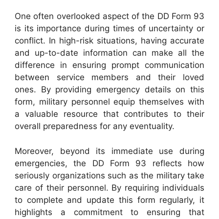
One often overlooked aspect of the DD Form 93
is its importance during times of uncertainty or
conflict. In high-risk situations, having accurate
and up-to-date information can make all the
difference in ensuring prompt communication
between service members and their loved
ones. By providing emergency details on this
form, military personnel equip themselves with
a valuable resource that contributes to their
overall preparedness for any eventuality.
Moreover, beyond its immediate use during
emergencies, the DD Form 93 reflects how
seriously organizations such as the military take
care of their personnel. By requiring individuals
to complete and update this form regularly, it
highlights a commitment to ensuring that