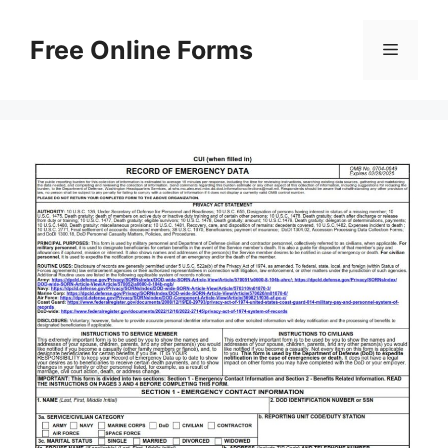
Skip
to
Free Online Forms
Menu
content