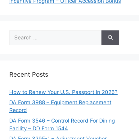
Incentive Program – Officer Accession Bonus
Search
for:
Recent Posts
How to Renew Your U.S. Passport in 2026?
DA Form 3988 – Equipment Replacement
Record
DA Form 3546 – Control Record For Dining
Facility – DD Form 1544
DA Form 3295-1 – Adjustment Voucher