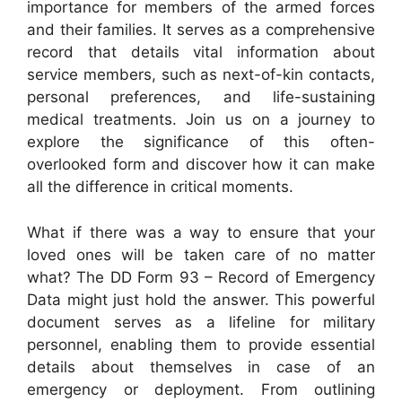
importance for members of the armed forces
and their families. It serves as a comprehensive
record that details vital information about
service members, such as next-of-kin contacts,
personal preferences, and life-sustaining
medical treatments. Join us on a journey to
explore the significance of this often-
overlooked form and discover how it can make
all the difference in critical moments.
What if there was a way to ensure that your
loved ones will be taken care of no matter
what? The DD Form 93 – Record of Emergency
Data might just hold the answer. This powerful
document serves as a lifeline for military
personnel, enabling them to provide essential
details about themselves in case of an
emergency or deployment. From outlining