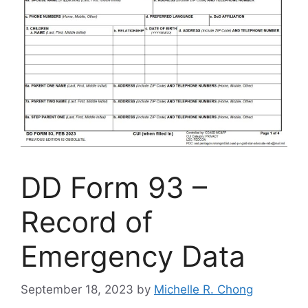
DD Form 93 –
Record of
Emergency Data
September 18, 2023
by
Michelle R. Chong