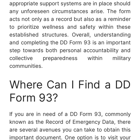
appropriate support systems are in place should
any unforeseen circumstances arise. The form
acts not only as a record but also as a reminder
to prioritize wellness and safety within these
established structures. Overall, understanding
and completing the DD Form 93 is an important
step towards both personal accountability and
collective preparedness within military
communities.
Where Can I Find a DD
Form 93?
If you are in need of a DD Form 93, commonly
known as the Record of Emergency Data, there
are several avenues you can take to obtain this
important document. One option is to visit your