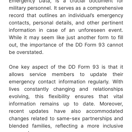
Emergency Data, is a crucial document for
military personnel. It serves as a comprehensive
record that outlines an individual’s emergency
contacts, personal details, and other pertinent
information in case of an unforeseen event.
While it may seem like just another form to fill
out, the importance of the DD Form 93 cannot
be overstated.
One key aspect of the DD Form 93 is that it
allows service members to update their
emergency contact information regularly. With
lives constantly changing and relationships
evolving, this flexibility ensures that vital
information remains up to date. Moreover,
recent updates have also accommodated
changes related to same-sex partnerships and
blended families, reflecting a more inclusive