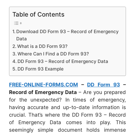
Table of Contents
Download DD Form 93 – Record of Emergency
Data
What is a DD Form 93?
Where Can I Find a DD Form 93?
DD Form 93 – Record of Emergency Data
DD Form 93 Example
FREE-ONLINE-FORMS.COM
–
DD Form 93
–
Record of Emergency Data
– Are you prepared
for the unexpected? In times of emergency,
having accurate and up-to-date information is
crucial. That’s where the DD Form 93 – Record
of Emergency Data comes into play. This
seemingly simple document holds immense