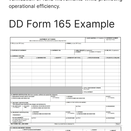
operational efficiency.
DD Form 165 Example