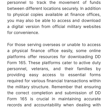
personnel to track the movement of funds
between different locations securely. In addition
to physical copies available at finance offices,
you may also be able to access and download
a digital version from official military websites
for convenience.
For those serving overseas or unable to access
a physical finance office easily, some online
platforms offer resources for downloading DD
Form 165. These platforms cater to active duty
personnel, veterans, and their families by
providing easy access to essential forms
required for various financial transactions within
the military structure. Remember that ensuring
the correct completion and submission of DD
Form 165 is crucial in maintaining accurate
records and accountability when dealing with