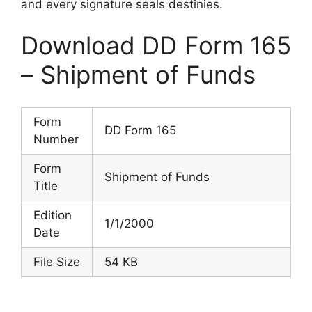
and every signature seals destinies.
Download DD Form 165
– Shipment of Funds
Form
DD Form 165
Number
Form
Shipment of Funds
Title
Edition
1/1/2000
Date
File Size
54 KB