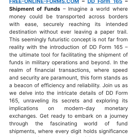
FREE-ONLINE-FORMS.COM
–
DD Form 165
–
Shipment of Funds
– Imagine a world where
money could be transported across borders
with ease, securely reaching its intended
destination without ever leaving a paper trail.
This seemingly futuristic concept is not far from
reality with the introduction of DD Form 165 –
the ultimate tool for facilitating the shipment of
funds in military operations and beyond. In the
realm of financial transactions, where speed
and security are paramount, this form stands as
a beacon of efficiency and reliability. Join us as
we delve into the intricate details of DD Form
165, unraveling its secrets and exploring its
implications on modern-day monetary
exchanges. Get ready to embark on a journey
through the fascinating world of fund
shipments, where every digit holds significance