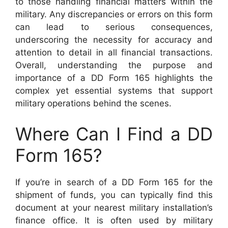
to those handling financial matters within the
military. Any discrepancies or errors on this form
can lead to serious consequences,
underscoring the necessity for accuracy and
attention to detail in all financial transactions.
Overall, understanding the purpose and
importance of a DD Form 165 highlights the
complex yet essential systems that support
military operations behind the scenes.
Where Can I Find a DD
Form 165?
If you’re in search of a DD Form 165 for the
shipment of funds, you can typically find this
document at your nearest military installation’s
finance office. It is often used by military