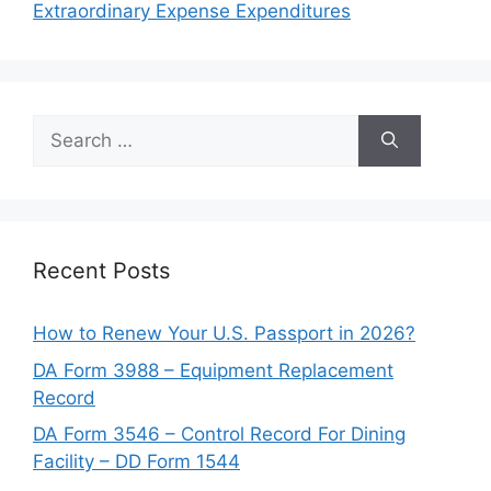
Extraordinary Expense Expenditures
Search
for:
Recent Posts
How to Renew Your U.S. Passport in 2026?
DA Form 3988 – Equipment Replacement
Record
DA Form 3546 – Control Record For Dining
Facility – DD Form 1544