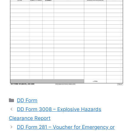
Categories
DD Form
DD Form 3008 – Explosive Hazards
Clearance Report
DD Form 281 – Voucher for Emergency or