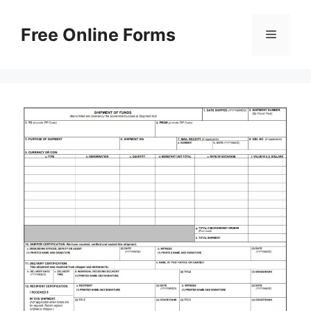
Skip
to
Free Online Forms
Menu
content