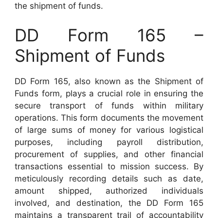
the shipment of funds.
DD Form 165 –
Shipment of Funds
DD Form 165, also known as the Shipment of
Funds form, plays a crucial role in ensuring the
secure transport of funds within military
operations. This form documents the movement
of large sums of money for various logistical
purposes, including payroll distribution,
procurement of supplies, and other financial
transactions essential to mission success. By
meticulously recording details such as date,
amount shipped, authorized individuals
involved, and destination, the DD Form 165
maintains a transparent trail of accountability