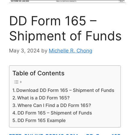
DD Form 165 –
Shipment of Funds
May 3, 2024
by
Michelle R. Chong
Table of Contents
Download DD Form 165 – Shipment of Funds
What is a DD Form 165?
Where Can I Find a DD Form 165?
DD Form 165 – Shipment of Funds
DD Form 165 Example