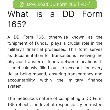
Download DD Form 165 [.PDF]
What is a DD Form
165?
A DD Form 165, otherwise known as the
“Shipment of Funds,” plays a crucial role in the
military’s financial processes. This form serves
as documentation for transactions involving the
physical transfer of funds between locations. It
is meticulously filled out to account for every
dollar being moved, ensuring transparency and
accountability within the military finance
system.
The meticulous nature of completing a DD Form
165 reflects the level of responsibility entrusted