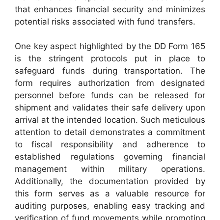
that enhances financial security and minimizes
potential risks associated with fund transfers.
One key aspect highlighted by the DD Form 165
is the stringent protocols put in place to
safeguard funds during transportation. The
form requires authorization from designated
personnel before funds can be released for
shipment and validates their safe delivery upon
arrival at the intended location. Such meticulous
attention to detail demonstrates a commitment
to fiscal responsibility and adherence to
established regulations governing financial
management within military operations.
Additionally, the documentation provided by
this form serves as a valuable resource for
auditing purposes, enabling easy tracking and
verification of fund movements while promoting