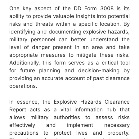
One key aspect of the DD Form 3008 is its
ability to provide valuable insights into potential
risks and threats within a specific location. By
identifying and documenting explosive hazards,
military personnel can better understand the
level of danger present in an area and take
appropriate measures to mitigate these risks.
Additionally, this form serves as a critical tool
for future planning and decision-making by
providing an accurate account of past clearance
operations.
In essence, the Explosive Hazards Clearance
Report acts as a vital information hub that
allows military authorities to assess risks
effectively and implement necessary
precautions to protect lives and property.