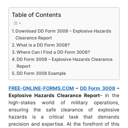
Table of Contents
Download DD Form 3008 – Explosive Hazards
Clearance Report
What is a DD Form 3008?
Where Can I Find a DD Form 3008?
DD Form 3008 – Explosive Hazards Clearance
Report
DD Form 3008 Example
FREE-ONLINE-FORMS.COM
–
DD Form 3008
–
Explosive Hazards Clearance Report
– In the
high-stakes world of military operations,
ensuring the safe clearance of explosive
hazards is a critical task that demands
precision and expertise. At the forefront of this