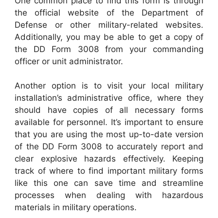
One common place to find this form is through
the official website of the Department of
Defense or other military-related websites.
Additionally, you may be able to get a copy of
the DD Form 3008 from your commanding
officer or unit administrator.
Another option is to visit your local military
installation’s administrative office, where they
should have copies of all necessary forms
available for personnel. It’s important to ensure
that you are using the most up-to-date version
of the DD Form 3008 to accurately report and
clear explosive hazards effectively. Keeping
track of where to find important military forms
like this one can save time and streamline
processes when dealing with hazardous
materials in military operations.