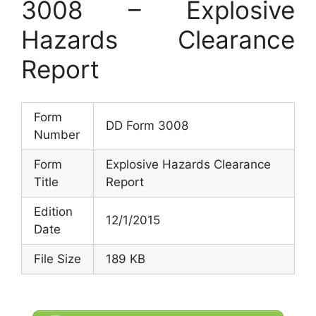
3008 – Explosive
Hazards Clearance
Report
Form
DD Form 3008
Number
Form
Explosive Hazards Clearance
Title
Report
Edition
12/1/2015
Date
File Size
189 KB