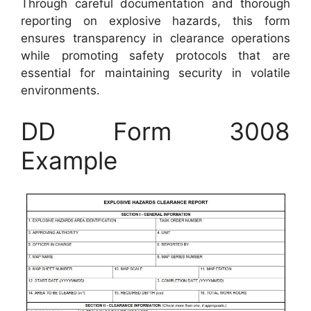
Through careful documentation and thorough
reporting on explosive hazards, this form
ensures transparency in clearance operations
while promoting safety protocols that are
essential for maintaining security in volatile
environments.
DD Form 3008
Example