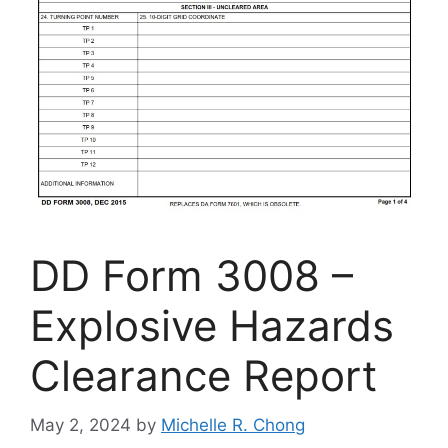
DD Form 3008 –
Explosive Hazards
Clearance Report
May 2, 2024
by
Michelle R. Chong