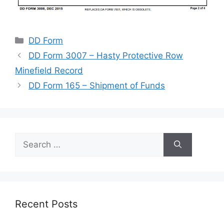
Categories
DD Form
DD Form 3007 – Hasty Protective Row
Minefield Record
DD Form 165 – Shipment of Funds
Search
for:
Recent Posts