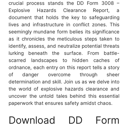
crucial process stands the DD Form 3008 –
Explosive Hazards Clearance Report, a
document that holds the key to safeguarding
lives and infrastructure in conflict zones. This
seemingly mundane form belies its significance
as it chronicles the meticulous steps taken to
identify, assess, and neutralize potential threats
lurking beneath the surface. From battle-
scarred landscapes to hidden caches of
ordnance, each entry on this report tells a story
of danger overcome through sheer
determination and skill. Join us as we delve into
the world of explosive hazards clearance and
uncover the untold tales behind this essential
paperwork that ensures safety amidst chaos.
Download DD Form