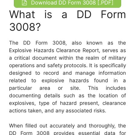
Download DD Form 3008 [.PDF]
What is a DD Form
3008?
The DD Form 3008, also known as the
Explosive Hazards Clearance Report, serves as
a critical document within the realm of military
operations and safety protocols. It is specifically
designed to record and manage information
related to explosive hazards found in a
particular area or site. This includes
documenting details such as the location of
explosives, type of hazard present, clearance
actions taken, and any associated risks.
When filled out accurately and thoroughly, the
DD Form 3008 provides essential data for