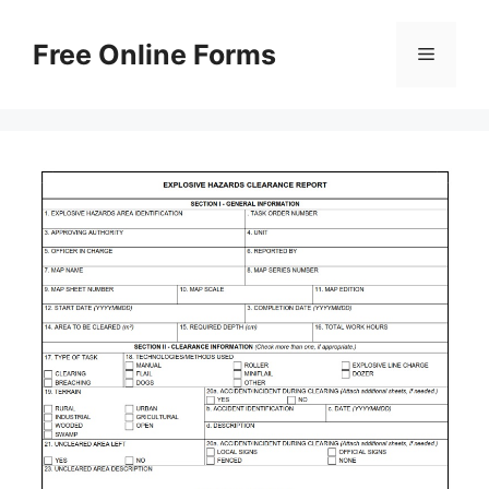
Skip
to
Free Online Forms
Menu
content