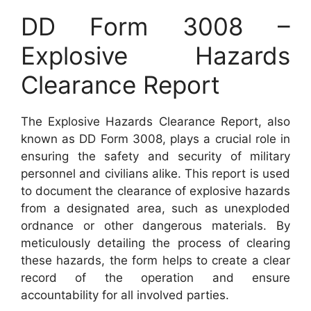
DD Form 3008 –
Explosive Hazards
Clearance Report
The Explosive Hazards Clearance Report, also
known as DD Form 3008, plays a crucial role in
ensuring the safety and security of military
personnel and civilians alike. This report is used
to document the clearance of explosive hazards
from a designated area, such as unexploded
ordnance or other dangerous materials. By
meticulously detailing the process of clearing
these hazards, the form helps to create a clear
record of the operation and ensure
accountability for all involved parties.