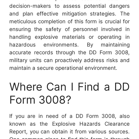
decision-makers to assess potential dangers
and plan effective mitigation strategies. The
meticulous completion of this form is crucial for
ensuring the safety of personnel involved in
handling explosive materials or operating in
hazardous environments. By maintaining
accurate records through the DD Form 3008,
military units can proactively address risks and
maintain a secure operational environment.
Where Can I Find a DD
Form 3008?
If you are in need of a DD Form 3008, also
known as the Explosive Hazards Clearance
Report, you can obtain it from various sources.