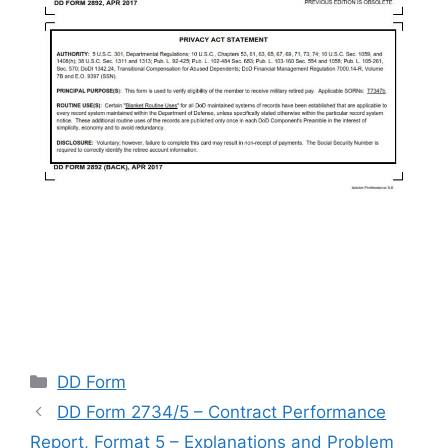
Categories
DD Form
DD Form 2734/5 – Contract Performance
Report, Format 5 – Explanations and Problem