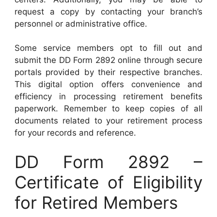
request a copy by contacting your branch’s
personnel or administrative office.
Some service members opt to fill out and
submit the DD Form 2892 online through secure
portals provided by their respective branches.
This digital option offers convenience and
efficiency in processing retirement benefits
paperwork. Remember to keep copies of all
documents related to your retirement process
for your records and reference.
DD Form 2892 –
Certificate of Eligibility
for Retired Members