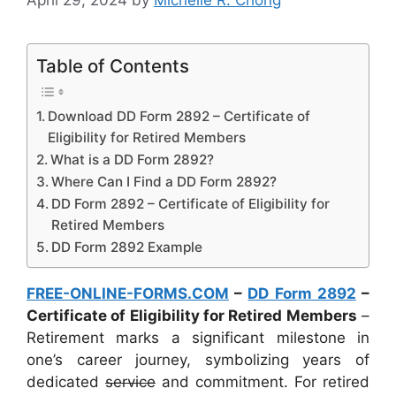
Table of Contents
Download DD Form 2892 – Certificate of
Eligibility for Retired Members
What is a DD Form 2892?
Where Can I Find a DD Form 2892?
DD Form 2892 – Certificate of Eligibility for
Retired Members
DD Form 2892 Example
FREE-ONLINE-FORMS.COM
–
DD Form 2892
–
Certificate of Eligibility for Retired Members
–
Retirement marks a significant milestone in
one’s career journey, symbolizing years of
dedicated
service
and commitment. For retired