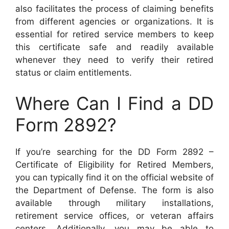
also facilitates the process of claiming benefits
from different agencies or organizations. It is
essential for retired service members to keep
this certificate safe and readily available
whenever they need to verify their retired
status or claim entitlements.
Where Can I Find a DD
Form 2892?
If you’re searching for the DD Form 2892 –
Certificate of Eligibility for Retired Members,
you can typically find it on the official website of
the Department of Defense. The form is also
available through military installations,
retirement service offices, or veteran affairs
centers. Additionally, you may be able to