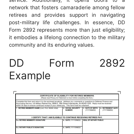
service. Additionally, it opens doors to a
network that fosters camaraderie among fellow
retirees and provides support in navigating
post-military life challenges. In essence, DD
Form 2892 represents more than just eligibility;
it embodies a lifelong connection to the military
community and its enduring values.
DD Form 2892
Example