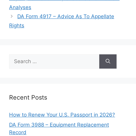
Analyses
DA Form 4917 – Advice As To Appellate
Rights
Search
for:
Recent Posts
How to Renew Your U.S. Passport in 2026?
DA Form 3988 – Equipment Replacement
Record