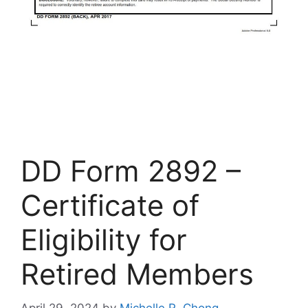
DD Form 2892 –
Certificate of
Eligibility for
Retired Members
April 29, 2024
by
Michelle R. Chong