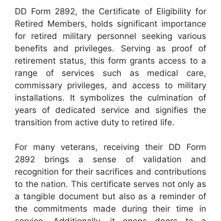
DD Form 2892, the Certificate of Eligibility for
Retired Members, holds significant importance
for retired military personnel seeking various
benefits and privileges. Serving as proof of
retirement status, this form grants access to a
range of services such as medical care,
commissary privileges, and access to military
installations. It symbolizes the culmination of
years of dedicated service and signifies the
transition from active duty to retired life.
For many veterans, receiving their DD Form
2892 brings a sense of validation and
recognition for their sacrifices and contributions
to the nation. This certificate serves not only as
a tangible document but also as a reminder of
the commitments made during their time in