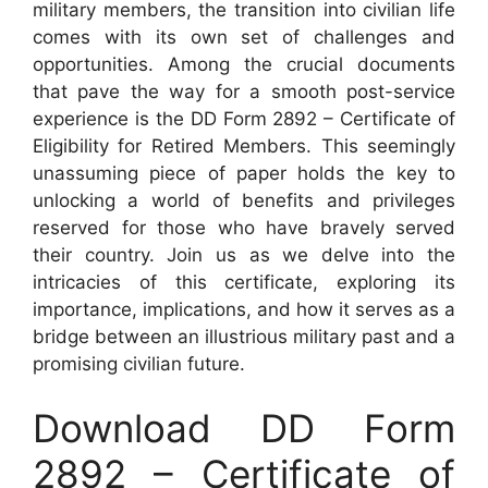
military members, the transition into civilian life
comes with its own set of challenges and
opportunities. Among the crucial documents
that pave the way for a smooth post-service
experience is the DD Form 2892 – Certificate of
Eligibility for Retired Members. This seemingly
unassuming piece of paper holds the key to
unlocking a world of benefits and privileges
reserved for those who have bravely served
their country. Join us as we delve into the
intricacies of this certificate, exploring its
importance, implications, and how it serves as a
bridge between an illustrious military past and a
promising civilian future.
Download DD Form
2892 – Certificate of