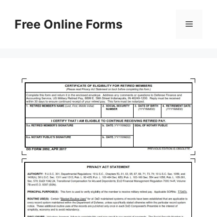
Skip
to
Free Online Forms
Menu
content