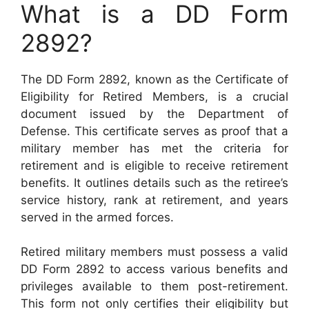
What is a DD Form
2892?
The DD Form 2892, known as the Certificate of
Eligibility for Retired Members, is a crucial
document issued by the Department of
Defense. This certificate serves as proof that a
military member has met the criteria for
retirement and is eligible to receive retirement
benefits. It outlines details such as the retiree’s
service history, rank at retirement, and years
served in the armed forces.
Retired military members must possess a valid
DD Form 2892 to access various benefits and
privileges available to them post-retirement.
This form not only certifies their eligibility but