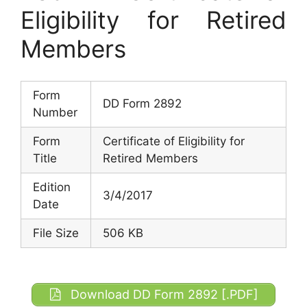
Eligibility for Retired
Members
Form
DD Form 2892
Number
Form
Certificate of Eligibility for
Title
Retired Members
Edition
3/4/2017
Date
File Size
506 KB
Download DD Form 2892 [.PDF]