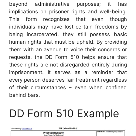
beyond administrative purposes; it has
implications on prisoner rights and well-being.
This form recognizes that even though
individuals may have lost certain freedoms by
being incarcerated, they still possess basic
human rights that must be upheld. By providing
them with an avenue to voice their concerns or
requests, the DD Form 510 helps ensure that
these rights are not disregarded entirely during
imprisonment. It serves as a reminder that
every person deserves fair treatment regardless
of their circumstances – even when confined
behind bars.
DD Form 510 Example