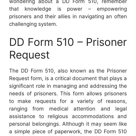
wondering about a DD Form 510, remember
that knowledge is power – empowering
prisoners and their allies in navigating an often
challenging system.
DD Form 510 – Prisoner
Request
The DD Form 510, also known as the Prisoner
Request form, is a critical document that plays a
significant role in managing and addressing the
needs of prisoners. This form allows prisoners
to make requests for a variety of reasons,
ranging from medical attention and legal
assistance to religious accommodations and
personal belongings. Although it may seem like
a simple piece of paperwork, the DD Form 510