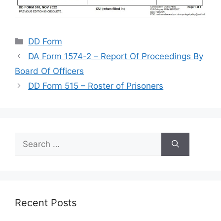
Categories
DD Form
DA Form 1574-2 – Report Of Proceedings By
Board Of Officers
DD Form 515 – Roster of Prisoners
Search
for:
Recent Posts