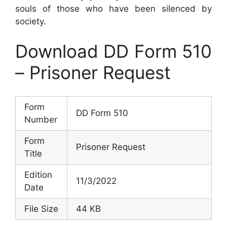
souls of those who have been silenced by
society.
Download DD Form 510
– Prisoner Request
Form
DD Form 510
Number
Form
Prisoner Request
Title
Edition
11/3/2022
Date
File Size
44 KB