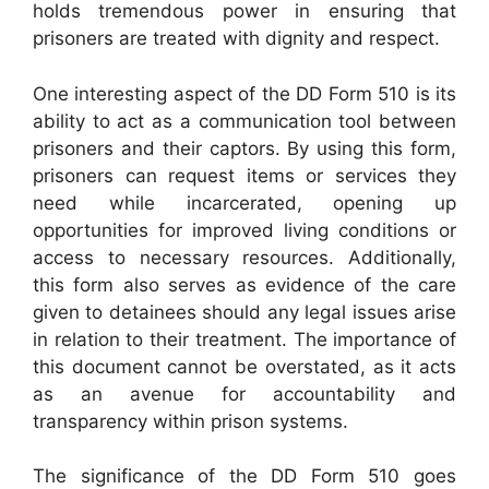
holds tremendous power in ensuring that
prisoners are treated with dignity and respect.
One interesting aspect of the DD Form 510 is its
ability to act as a communication tool between
prisoners and their captors. By using this form,
prisoners can request items or services they
need while incarcerated, opening up
opportunities for improved living conditions or
access to necessary resources. Additionally,
this form also serves as evidence of the care
given to detainees should any legal issues arise
in relation to their treatment. The importance of
this document cannot be overstated, as it acts
as an avenue for accountability and
transparency within prison systems.
The significance of the DD Form 510 goes