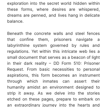
exploration into the secret world hidden within
these forms, where desires are whispered,
dreams are penned, and lives hang in delicate
balance.
Beneath the concrete walls and steel fences
that confine them, prisoners navigate a
labyrinthine system governed by rules and
regulations. Yet within this intricate web lies a
small document that serves as a beacon of light
in their dark reality – DD Form 510: Prisoner
Request. From basic necessities to personal
aspirations, this form becomes an instrument
through which inmates can assert their
humanity amidst an environment designed to
strip it away. As we delve into the stories
etched on these pages, prepare to embark on
an extraordinary journey into the hearts and