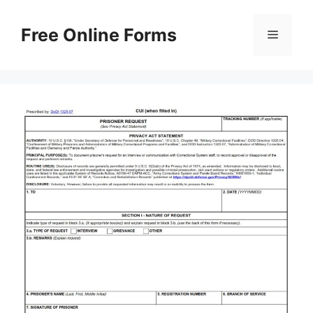
Skip
to
Free Online Forms
Menu
content