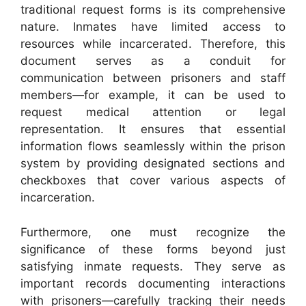
traditional request forms is its comprehensive
nature. Inmates have limited access to
resources while incarcerated. Therefore, this
document serves as a conduit for
communication between prisoners and staff
members—for example, it can be used to
request medical attention or legal
representation. It ensures that essential
information flows seamlessly within the prison
system by providing designated sections and
checkboxes that cover various aspects of
incarceration.
Furthermore, one must recognize the
significance of these forms beyond just
satisfying inmate requests. They serve as
important records documenting interactions
with prisoners—carefully tracking their needs