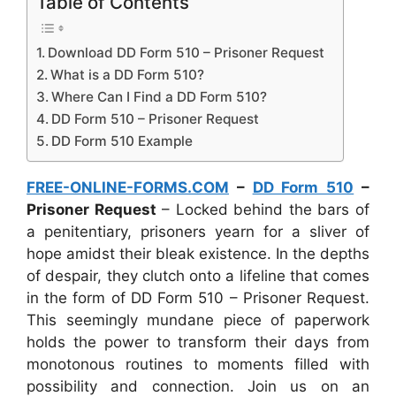
Table of Contents
Download DD Form 510 – Prisoner Request
What is a DD Form 510?
Where Can I Find a DD Form 510?
DD Form 510 – Prisoner Request
DD Form 510 Example
FREE-ONLINE-FORMS.COM
–
DD Form 510
–
Prisoner Request
– Locked behind the bars of
a penitentiary, prisoners yearn for a sliver of
hope amidst their bleak existence. In the depths
of despair, they clutch onto a lifeline that comes
in the form of DD Form 510 – Prisoner Request.
This seemingly mundane piece of paperwork
holds the power to transform their days from
monotonous routines to moments filled with
possibility and connection. Join us on an