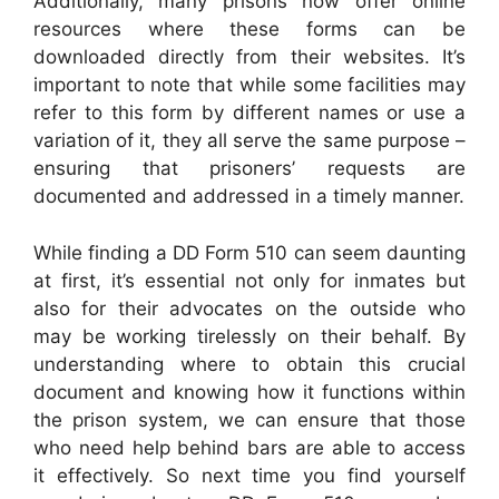
Additionally, many prisons now offer online
resources where these forms can be
downloaded directly from their websites. It’s
important to note that while some facilities may
refer to this form by different names or use a
variation of it, they all serve the same purpose –
ensuring that prisoners’ requests are
documented and addressed in a timely manner.
While finding a DD Form 510 can seem daunting
at first, it’s essential not only for inmates but
also for their advocates on the outside who
may be working tirelessly on their behalf. By
understanding where to obtain this crucial
document and knowing how it functions within
the prison system, we can ensure that those
who need help behind bars are able to access
it effectively. So next time you find yourself