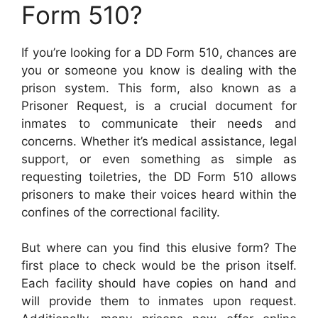
Form 510?
If you’re looking for a DD Form 510, chances are
you or someone you know is dealing with the
prison system. This form, also known as a
Prisoner Request, is a crucial document for
inmates to communicate their needs and
concerns. Whether it’s medical assistance, legal
support, or even something as simple as
requesting toiletries, the DD Form 510 allows
prisoners to make their voices heard within the
confines of the correctional facility.
But where can you find this elusive form? The
first place to check would be the prison itself.
Each facility should have copies on hand and
will provide them to inmates upon request.