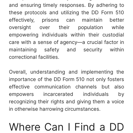
and ensuring timely responses. By adhering to
these protocols and utilizing the DD Form 510
effectively, prisons can maintain better
oversight over their population while
empowering individuals within their custodial
care with a sense of agency—a crucial factor in
maintaining safety and security within
correctional facilities.
Overall, understanding and implementing the
importance of the DD Form 510 not only fosters
effective communication channels but also
empowers incarcerated individuals by
recognizing their rights and giving them a voice
in otherwise harrowing circumstances.
Where Can I Find a DD