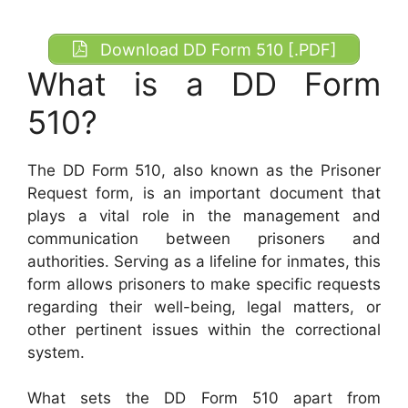
Download DD Form 510 [.PDF]
What is a DD Form
510?
The DD Form 510, also known as the Prisoner
Request form, is an important document that
plays a vital role in the management and
communication between prisoners and
authorities. Serving as a lifeline for inmates, this
form allows prisoners to make specific requests
regarding their well-being, legal matters, or
other pertinent issues within the correctional
system.
What sets the DD Form 510 apart from