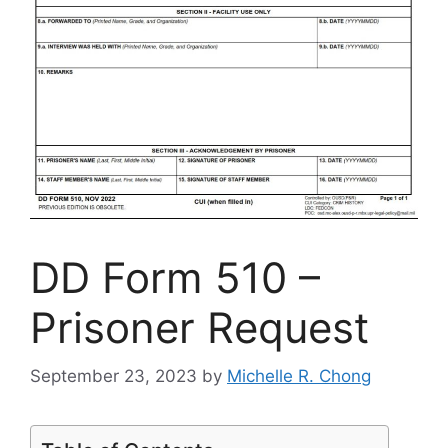
DD Form 510 –
Prisoner Request
September 23, 2023
by
Michelle R. Chong