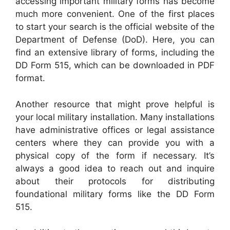
accessing important military forms has become
much more convenient. One of the first places
to start your search is the official website of the
Department of Defense (DoD). Here, you can
find an extensive library of forms, including the
DD Form 515, which can be downloaded in PDF
format.
Another resource that might prove helpful is
your local military installation. Many installations
have administrative offices or legal assistance
centers where they can provide you with a
physical copy of the form if necessary. It’s
always a good idea to reach out and inquire
about their protocols for distributing
foundational military forms like the DD Form
515.