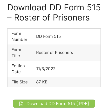
Download DD Form 515
– Roster of Prisoners
Form
DD Form 515
Number
Form
Roster of Prisoners
Title
Edition
11/3/2022
Date
File Size
87 KB
Download DD Form 515 [.PDF]