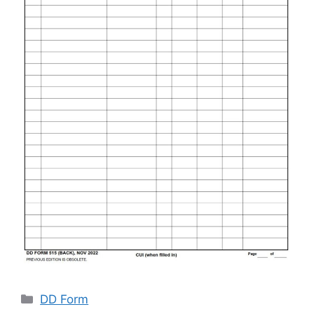
Categories
DD Form