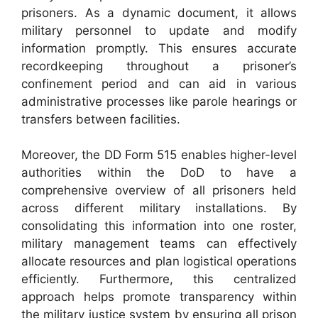
prisoners. As a dynamic document, it allows
military personnel to update and modify
information promptly. This ensures accurate
recordkeeping throughout a prisoner’s
confinement period and can aid in various
administrative processes like parole hearings or
transfers between facilities.
Moreover, the DD Form 515 enables higher-level
authorities within the DoD to have a
comprehensive overview of all prisoners held
across different military installations. By
consolidating this information into one roster,
military management teams can effectively
allocate resources and plan logistical operations
efficiently. Furthermore, this centralized
approach helps promote transparency within
the military justice system by ensuring all prison