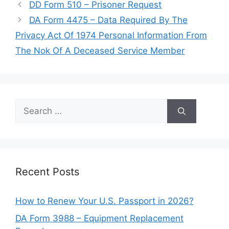
DD Form 510 – Prisoner Request
DA Form 4475 – Data Required By The
Privacy Act Of 1974 Personal Information From
The Nok Of A Deceased Service Member
Search
for:
Recent Posts
How to Renew Your U.S. Passport in 2026?
DA Form 3988 – Equipment Replacement