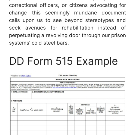
correctional officers, or citizens advocating for
change—this seemingly mundane document
calls upon us to see beyond stereotypes and
seek avenues for rehabilitation instead of
perpetuating a revolving door through our prison
systems’ cold steel bars.
DD Form 515 Example