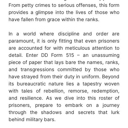
From petty crimes to serious offenses, this form
provides a glimpse into the lives of those who
have fallen from grace within the ranks.
In a world where discipline and order are
paramount, it is only fitting that even prisoners
are accounted for with meticulous attention to
detail. Enter DD Form 515 – an unassuming
piece of paper that lays bare the names, ranks,
and transgressions committed by those who
have strayed from their duty in uniform. Beyond
its bureaucratic nature lies a tapestry woven
with tales of rebellion, remorse, redemption,
and resilience. As we dive into this roster of
prisoners, prepare to embark on a journey
through the shadows and secrets that lurk
behind military bars.