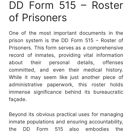
DD Form 515 – Roster
of Prisoners
One of the most important documents in the
prison system is the DD Form 515 – Roster of
Prisoners. This form serves as a comprehensive
record of inmates, providing vital information
about their personal details, offenses
committed, and even their medical history.
While it may seem like just another piece of
administrative paperwork, this roster holds
immense significance behind its bureaucratic
façade.
Beyond its obvious practical uses for managing
inmate populations and ensuring accountability,
the DD Form 515 also embodies the