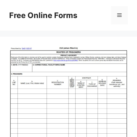
Skip
to
Free Online Forms
Menu
content