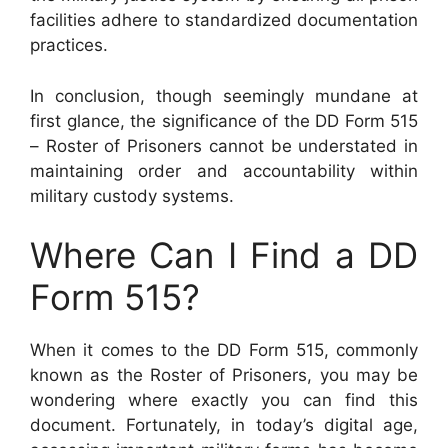
facilities adhere to standardized documentation
practices.
In conclusion, though seemingly mundane at
first glance, the significance of the DD Form 515
– Roster of Prisoners cannot be understated in
maintaining order and accountability within
military custody systems.
Where Can I Find a DD
Form 515?
When it comes to the DD Form 515, commonly
known as the Roster of Prisoners, you may be
wondering where exactly you can find this
document. Fortunately, in today’s digital age,