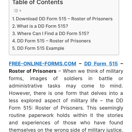
Table of Contents
Download DD Form 515 – Roster of Prisoners
What is a DD Form 515?
Where Can I Find a DD Form 515?
DD Form 515 – Roster of Prisoners
DD Form 515 Example
FREE-ONLINE-FORMS.COM
–
DD Form 515
–
Roster of Prisoners
– When we think of military
forms, images of soldiers in battle or
administrative tasks may come to mind.
However, there is one form that delves into a
less explored aspect of military life – the DD
Form 515: Roster of Prisoners. This seemingly
routine paperwork holds within it the stories
and experiences of those who have found
themselves on the wrong side of military justice.