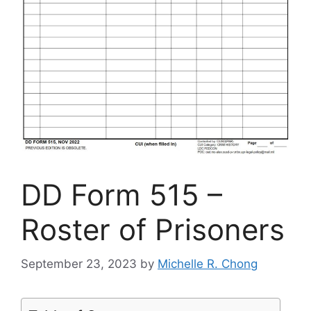
DD Form 515 –
Roster of Prisoners
September 23, 2023
by
Michelle R. Chong