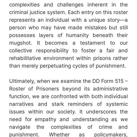
complexities and challenges inherent in the
criminal justice system. Each entry on this roster
represents an individual with a unique story—a
person who may have made mistakes but still
possesses layers of humanity beneath their
mugshot. It becomes a testament to our
collective responsibility to foster a fair and
rehabilitative environment within prisons rather
than merely perpetuating cycles of punishment.
Ultimately, when we examine the DD Form 515 –
Roster of Prisoners beyond its administrative
function, we are confronted with both individual
narratives and stark reminders of systemic
issues within our society. It underscores the
need for empathy and understanding as we
navigate the complexities of crime and
punishment. Whether as policymakers,