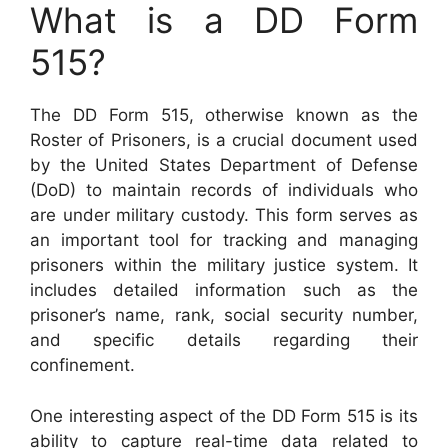
What is a DD Form
515?
The DD Form 515, otherwise known as the
Roster of Prisoners, is a crucial document used
by the United States Department of Defense
(DoD) to maintain records of individuals who
are under military custody. This form serves as
an important tool for tracking and managing
prisoners within the military justice system. It
includes detailed information such as the
prisoner’s name, rank, social security number,
and specific details regarding their
confinement.
One interesting aspect of the DD Form 515 is its
ability to capture real-time data related to