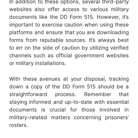
In addition to these options, several third-party
websites also offer access to various military
documents like the DD Form 515. However, it’s
important to exercise caution when using these
platforms and ensure that you are downloading
forms from reputable sources. It’s always best
to err on the side of caution by utilizing verified
channels such as official government websites
or military installations.
With these avenues at your disposal, tracking
down a copy of the DD Form 515 should be a
straightforward process. Remember that
staying informed and up-to-date with essential
documents is crucial for those involved in
military-related matters concerning prisoners’
rosters.